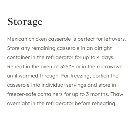
Storage
Mexican chicken casserole is perfect for leftovers.
Store any remaining casserole in an airtight
container in the refrigerator for up to 4 days.
Reheat in the oven at 325°F or in the microwave
until warmed through. For freezing, portion the
casserole into individual servings and store in
freezer-safe containers for up to 3 months. Thaw
overnight in the refrigerator before reheating.