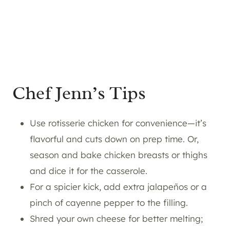
Chef Jenn’s Tips
Use rotisserie chicken for convenience—it’s
flavorful and cuts down on prep time. Or,
season and bake chicken breasts or thighs
and dice it for the casserole.
For a spicier kick, add extra jalapeños or a
pinch of cayenne pepper to the filling.
Shred your own cheese for better melting;