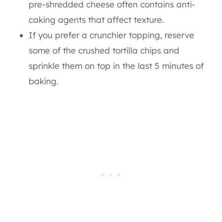
pre-shredded cheese often contains anti-
caking agents that affect texture.
If you prefer a crunchier topping, reserve
some of the crushed tortilla chips and
sprinkle them on top in the last 5 minutes of
baking.