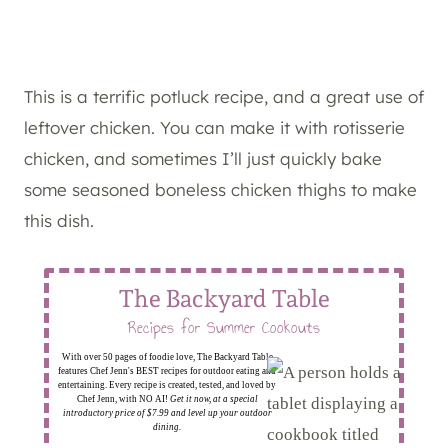
This is a terrific potluck recipe, and a great use of
leftover chicken. You can make it with rotisserie
chicken, and sometimes I’ll just quickly bake
some seasoned boneless chicken thighs to make
this dish.
The Backyard Table
Recipes for Summer Cookouts
With over 50 pages of foodie love, The Backyard Table
features Chef Jenn's BEST recipes for outdoor eating and
entertaining. Every recipe is created, tested, and loved by
Chef Jenn, with NO AI!
Get it now, at a special
introductory price of $7.99 and level up your outdoor
dining.