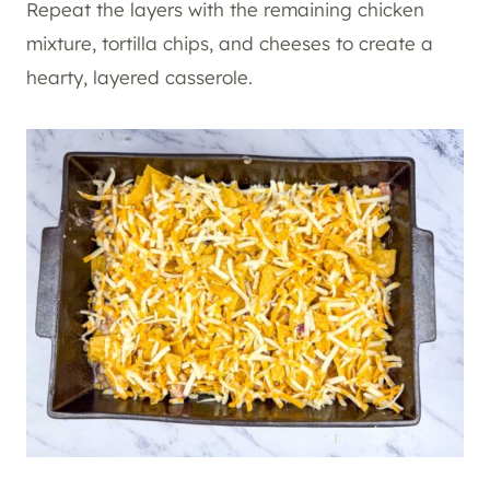
Repeat the layers with the remaining chicken
mixture, tortilla chips, and cheeses to create a
hearty, layered casserole.