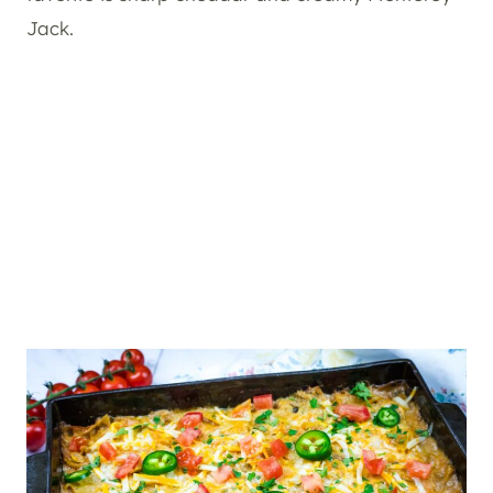
Jack.