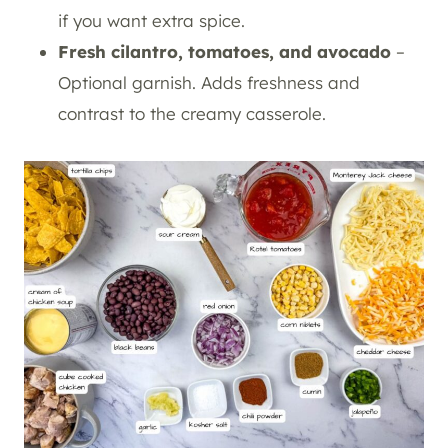
if you want extra spice.
Fresh cilantro, tomatoes, and avocado
–
Optional garnish. Adds freshness and
contrast to the creamy casserole.