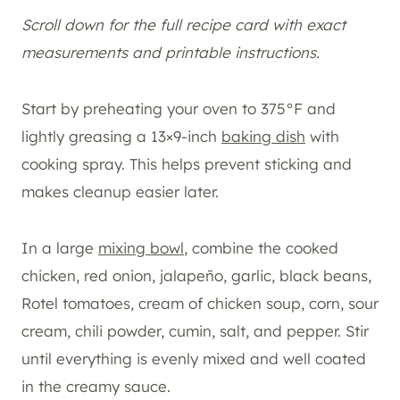
Scroll down for the full recipe card with exact
measurements and printable instructions.
Start by preheating your oven to 375°F and
lightly greasing a 13×9-inch
baking dish
with
cooking spray. This helps prevent sticking and
makes cleanup easier later.
In a large
mixing bowl
, combine the cooked
chicken, red onion, jalapeño, garlic, black beans,
Rotel tomatoes, cream of chicken soup, corn, sour
cream, chili powder, cumin, salt, and pepper. Stir
until everything is evenly mixed and well coated
in the creamy sauce.