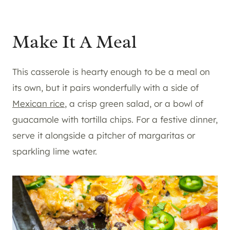
Make It A Meal
This casserole is hearty enough to be a meal on
its own, but it pairs wonderfully with a side of
Mexican rice
, a crisp green salad, or a bowl of
guacamole with tortilla chips. For a festive dinner,
serve it alongside a pitcher of margaritas or
sparkling lime water.