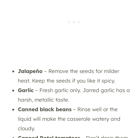
Jalapeño
– Remove the seeds for milder
heat. Keep the seeds if you like it spicy.
Garlic
– Fresh garlic only. Jarred garlic has a
harsh, metallic taste.
Canned black beans
– Rinse well or the
liquid will make the casserole watery and
cloudy.
Canned Rotel tomatoes
– Don’t drain them.