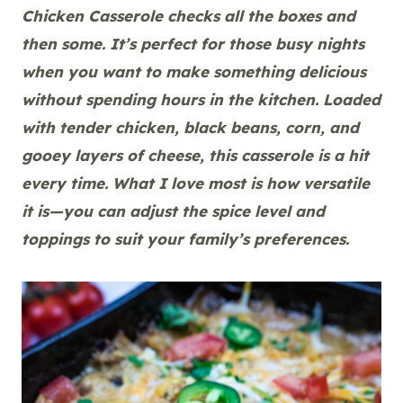
Chicken Casserole checks all the boxes and
then some. It’s perfect for those busy nights
when you want to make something delicious
without spending hours in the kitchen. Loaded
with tender chicken, black beans, corn, and
gooey layers of cheese, this casserole is a hit
every time. What I love most is how versatile
it is—you can adjust the spice level and
toppings to suit your family’s preferences.