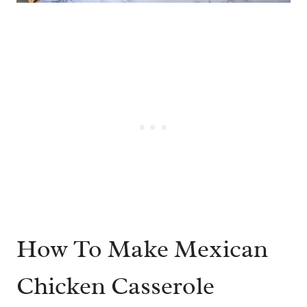
How To Make Mexican
Chicken Casserole