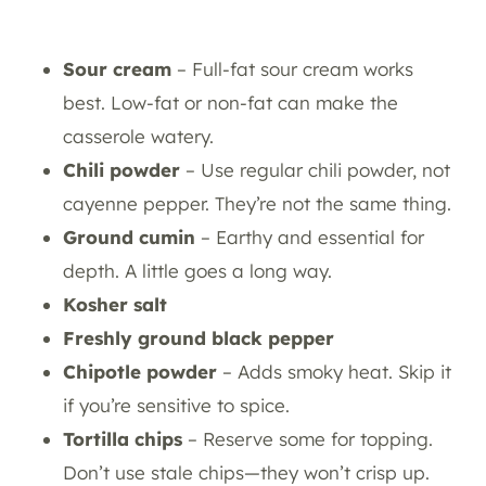
Sour cream
– Full-fat sour cream works
best. Low-fat or non-fat can make the
casserole watery.
Chili powder
– Use regular chili powder, not
cayenne pepper. They’re not the same thing.
Ground cumin
– Earthy and essential for
depth. A little goes a long way.
Kosher salt
Freshly ground black pepper
Chipotle powder
– Adds smoky heat. Skip it
if you’re sensitive to spice.
Tortilla chips
– Reserve some for topping.
Don’t use stale chips—they won’t crisp up.