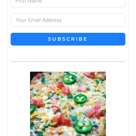
SUBSCRIBE