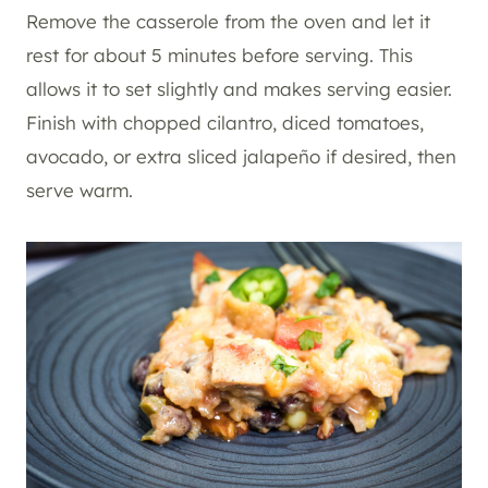
Remove the casserole from the oven and let it
rest for about 5 minutes before serving. This
allows it to set slightly and makes serving easier.
Finish with chopped cilantro, diced tomatoes,
avocado, or extra sliced jalapeño if desired, then
serve warm.