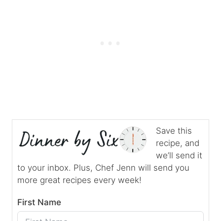
Save this
recipe, and
we’ll send it
to your inbox. Plus, Chef Jenn will send you
more great recipes every week!
First Name