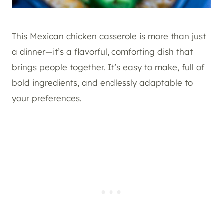
This Mexican chicken casserole is more than just
a dinner—it’s a flavorful, comforting dish that
brings people together. It’s easy to make, full of
bold ingredients, and endlessly adaptable to
your preferences.