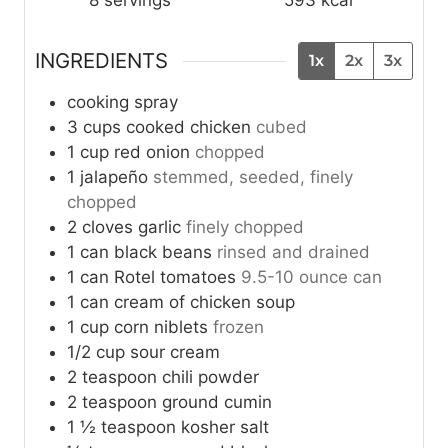
INGREDIENTS
1x
2x
3x
cooking spray
3
cups
cooked chicken
cubed
1
cup
red onion
chopped
1
jalapeño
stemmed, seeded, finely
chopped
2
cloves
garlic
finely chopped
1
can
black beans
rinsed and drained
1
can
Rotel tomatoes
9.5-10 ounce can
1
can
cream of chicken soup
1
cup
corn niblets
frozen
1/2
cup
sour cream
2
teaspoon
chili powder
2
teaspoon
ground cumin
1 ½
teaspoon
kosher salt