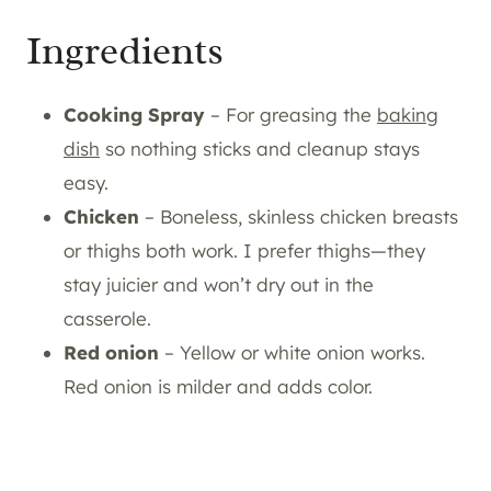
Ingredients
Cooking Spray
– For greasing the
baking
dish
so nothing sticks and cleanup stays
easy.
Chicken
– Boneless, skinless chicken breasts
or thighs both work. I prefer thighs—they
stay juicier and won’t dry out in the
casserole.
Red onion
– Yellow or white onion works.
Red onion is milder and adds color.