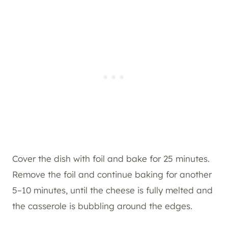
Cover the dish with foil and bake for 25 minutes.
Remove the foil and continue baking for another
5–10 minutes, until the cheese is fully melted and
the casserole is bubbling around the edges.