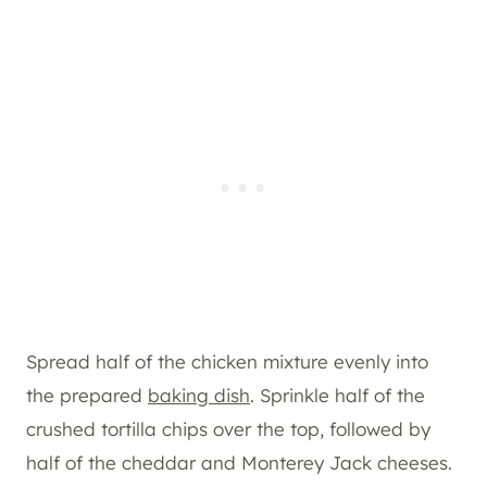
Spread half of the chicken mixture evenly into
the prepared
baking dish
. Sprinkle half of the
crushed tortilla chips over the top, followed by
half of the cheddar and Monterey Jack cheeses.