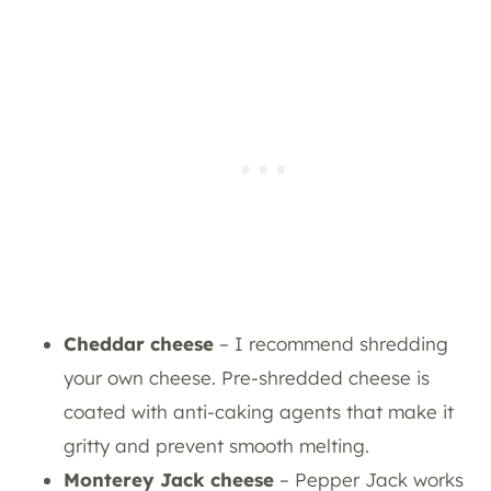
Cheddar cheese
– I recommend shredding
your own cheese. Pre-shredded cheese is
coated with anti-caking agents that make it
gritty and prevent smooth melting.
Monterey Jack cheese
– Pepper Jack works