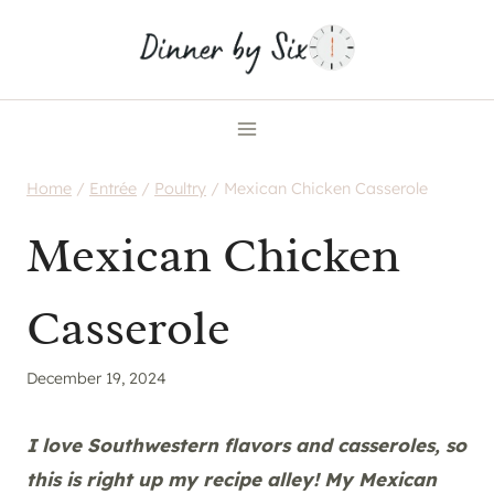
Skip
to
content
Home
/
Entrée
/
Poultry
/
Mexican Chicken Casserole
Mexican Chicken
Casserole
December 19, 2024
I love Southwestern flavors and casseroles, so
this is right up my recipe alley! My Mexican