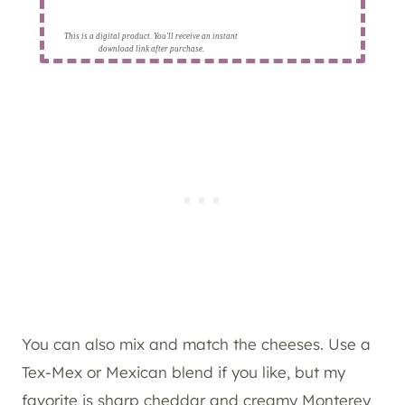
This is a digital product. You'll receive an instant
download link after purchase.
You can also mix and match the cheeses. Use a
Tex-Mex or Mexican blend if you like, but my
favorite is sharp cheddar and creamy Monterey