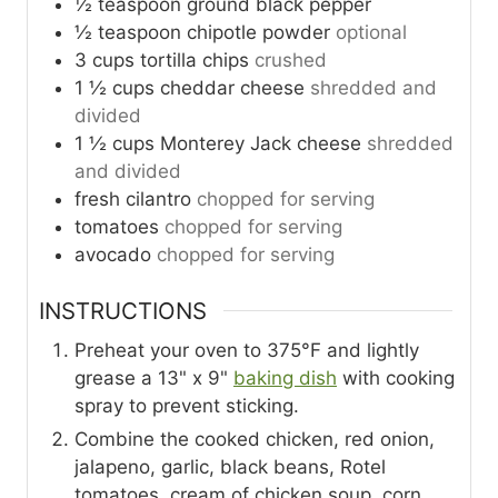
½
teaspoon
ground black pepper
½
teaspoon
chipotle powder
optional
3
cups
tortilla chips
crushed
1 ½
cups
cheddar cheese
shredded and
divided
1 ½
cups
Monterey Jack cheese
shredded
and divided
fresh cilantro
chopped for serving
tomatoes
chopped for serving
avocado
chopped for serving
INSTRUCTIONS
Preheat your oven to 375°F and lightly
grease a 13" x 9"
baking dish
with cooking
spray to prevent sticking.
Combine the cooked chicken, red onion,
jalapeno, garlic, black beans, Rotel
tomatoes, cream of chicken soup, corn