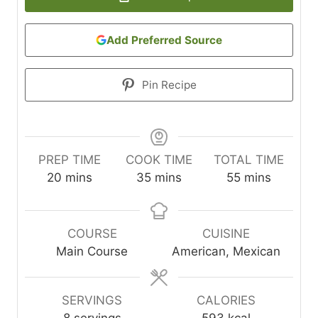
Add Preferred Source
Pin Recipe
PREP TIME
COOK TIME
TOTAL TIME
m
m
m
20
mins
35
mins
55
mins
i
i
i
n
n
n
u
u
u
COURSE
CUISINE
t
t
t
Main Course
American, Mexican
e
e
e
s
s
s
SERVINGS
CALORIES
8
servings
593
kcal