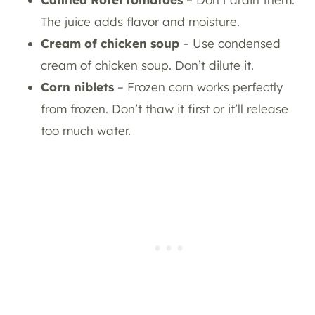
The juice adds flavor and moisture.
Cream of chicken soup
– Use condensed
cream of chicken soup. Don’t dilute it.
Corn niblets
– Frozen corn works perfectly
from frozen. Don’t thaw it first or it’ll release
too much water.