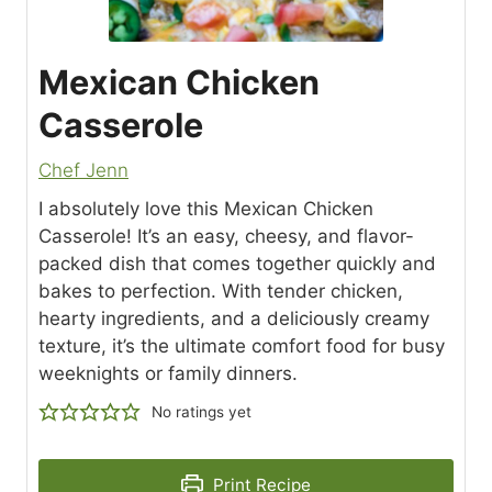
Mexican Chicken
Casserole
Chef Jenn
I absolutely love this Mexican Chicken
Casserole! It’s an easy, cheesy, and flavor-
packed dish that comes together quickly and
bakes to perfection. With tender chicken,
hearty ingredients, and a deliciously creamy
texture, it’s the ultimate comfort food for busy
weeknights or family dinners.
No ratings yet
Print Recipe