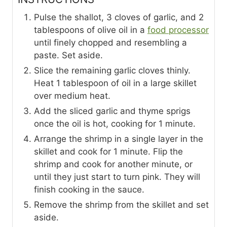
Pulse the shallot, 3 cloves of garlic, and 2
tablespoons of olive oil in a
food processor
until finely chopped and resembling a
paste. Set aside.
Slice the remaining garlic cloves thinly.
Heat 1 tablespoon of oil in a large skillet
over medium heat.
Add the sliced garlic and thyme sprigs
once the oil is hot, cooking for 1 minute.
Arrange the shrimp in a single layer in the
skillet and cook for 1 minute. Flip the
shrimp and cook for another minute, or
until they just start to turn pink. They will
finish cooking in the sauce.
Remove the shrimp from the skillet and set
aside.