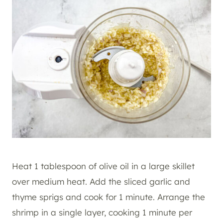
Heat 1 tablespoon of olive oil in a large skillet
over medium heat. Add the sliced garlic and
thyme sprigs and cook for 1 minute. Arrange the
shrimp in a single layer, cooking 1 minute per