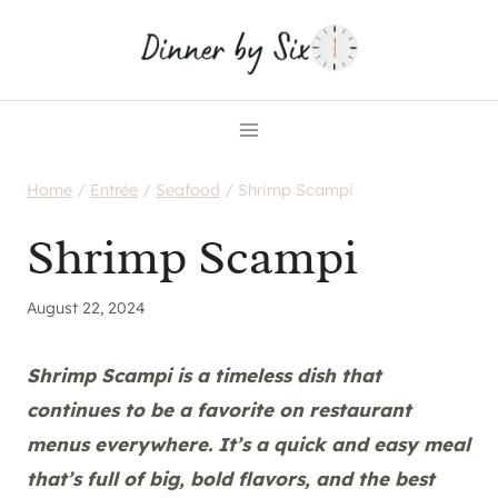
Skip
to
content
Home
/
Entrée
/
Seafood
/
Shrimp Scampi
Shrimp Scampi
August 22, 2024
Shrimp Scampi is a timeless dish that
continues to be a favorite on restaurant
menus everywhere. It’s a quick and easy meal
that’s full of big, bold flavors, and the best