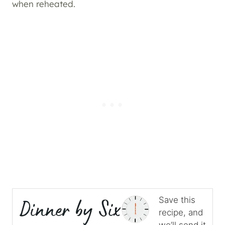
when reheated.
Save this
recipe, and
we’ll send it