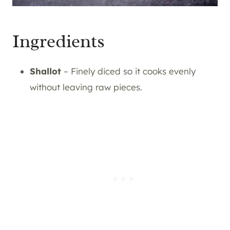
Ingredients
Shallot
– Finely diced so it cooks evenly
without leaving raw pieces.