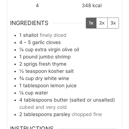
4
348
kcal
INGREDIENTS
1x
2x
3x
1
shallot
finely diced
4 – 5
garlic cloves
¼
cup
extra virgin olive oil
1
pound
jumbo shrimp
2
sprigs
fresh thyme
½
teaspoon
kosher salt
¾
cup
dry white wine
1
tablespoon
lemon juice
¼
cup
water
4
tablespoons
butter (salted or unsalted)
cubed and very cold
2
tablespoons
parsley
chopped fine
INSTRUCTIONS