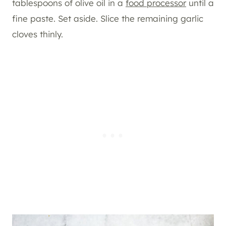
tablespoons of olive oil in a
food processor
until a
fine paste. Set aside. Slice the remaining garlic
cloves thinly.