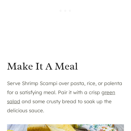
Make It A Meal
Serve Shrimp Scampi over pasta, rice, or polenta
for a satisfying meal. Pair it with a crisp
green
salad
and some crusty bread to soak up the
delicious sauce.