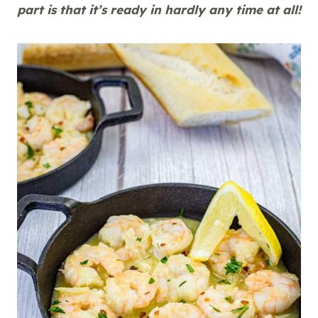
part is that it’s ready in hardly any time at all!