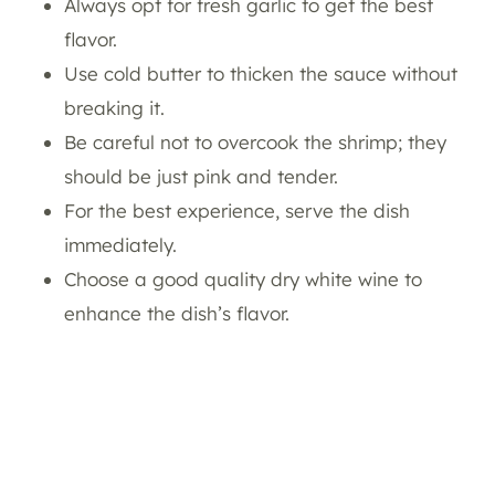
Always opt for fresh garlic to get the best
flavor.
Use cold butter to thicken the sauce without
breaking it.
Be careful not to overcook the shrimp; they
should be just pink and tender.
For the best experience, serve the dish
immediately.
Choose a good quality dry white wine to
enhance the dish’s flavor.