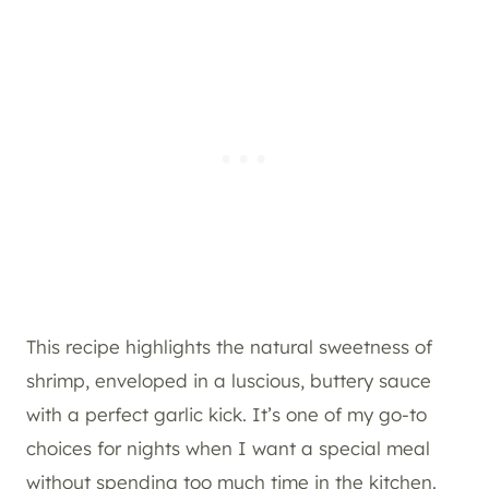
This recipe highlights the natural sweetness of
shrimp, enveloped in a luscious, buttery sauce
with a perfect garlic kick. It’s one of my go-to
choices for nights when I want a special meal
without spending too much time in the kitchen.