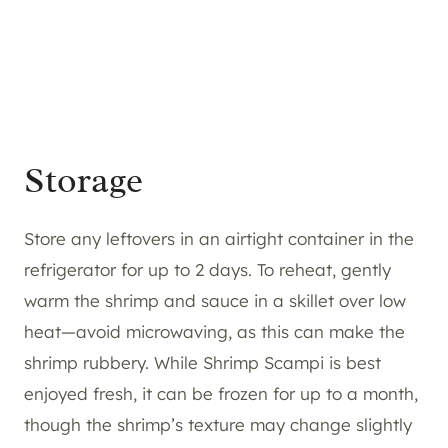
Storage
Store any leftovers in an airtight container in the
refrigerator for up to 2 days. To reheat, gently
warm the shrimp and sauce in a skillet over low
heat—avoid microwaving, as this can make the
shrimp rubbery. While Shrimp Scampi is best
enjoyed fresh, it can be frozen for up to a month,
though the shrimp’s texture may change slightly