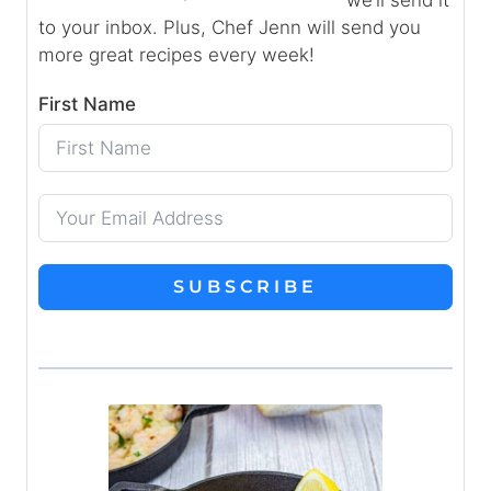
to your inbox. Plus, Chef Jenn will send you
more great recipes every week!
First Name
SUBSCRIBE