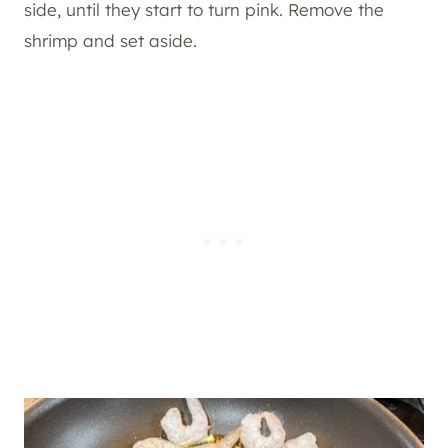
side, until they start to turn pink. Remove the
shrimp and set aside.