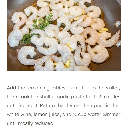
Add the remaining tablespoon of oil to the skillet,
then cook the shallot-garlic paste for 1–2 minutes
until fragrant. Return the thyme, then pour in the
white wine, lemon juice, and ¼ cup water. Simmer
until mostly reduced.