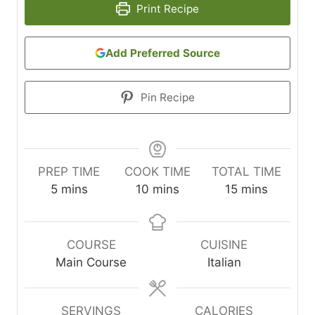
Print Recipe
Add Preferred Source
Pin Recipe
PREP TIME
COOK TIME
TOTAL TIME
m
m
m
5
mins
10
mins
15
mins
i
i
i
n
n
n
u
u
u
COURSE
CUISINE
t
t
t
Main Course
Italian
e
e
e
s
s
s
SERVINGS
CALORIES