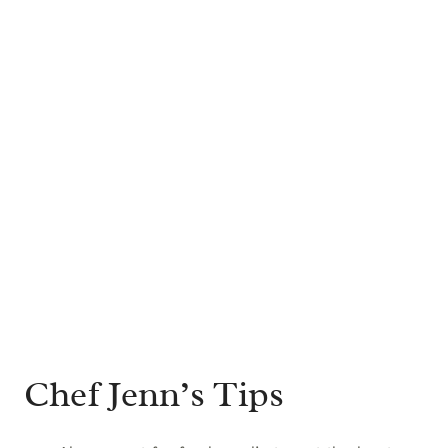
Chef Jenn’s Tips