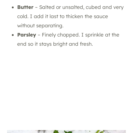
Butter
– Salted or unsalted, cubed and very
cold. I add it last to thicken the sauce
without separating.
Parsley
– Finely chopped. I sprinkle at the
end so it stays bright and fresh.