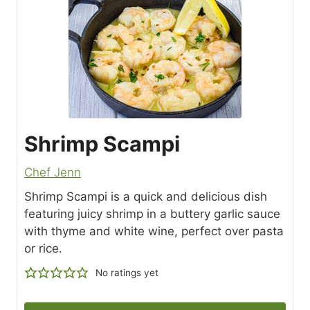
Shrimp Scampi
Chef Jenn
Shrimp Scampi is a quick and delicious dish
featuring juicy shrimp in a buttery garlic sauce
with thyme and white wine, perfect over pasta
or rice.
No ratings yet