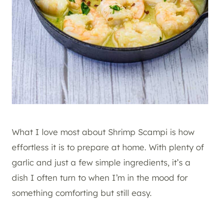
What I love most about Shrimp Scampi is how
effortless it is to prepare at home. With plenty of
garlic and just a few simple ingredients, it’s a
dish I often turn to when I’m in the mood for
something comforting but still easy.