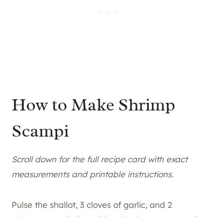
How to Make Shrimp
Scampi
Scroll down for the full recipe card with exact
measurements and printable instructions.
Pulse the shallot, 3 cloves of garlic, and 2