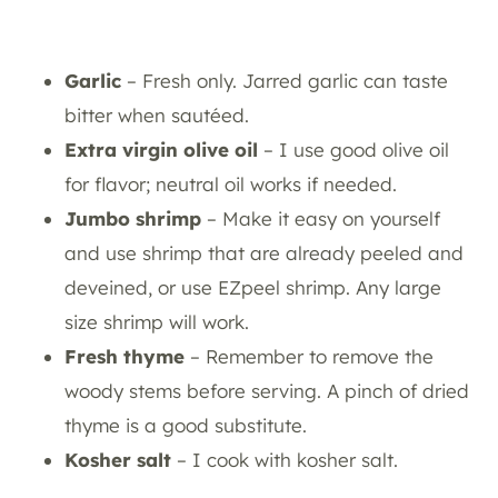
Garlic
– Fresh only. Jarred garlic can taste
bitter when sautéed.
Extra virgin olive oil
– I use good olive oil
for flavor; neutral oil works if needed.
Jumbo shrimp
– Make it easy on yourself
and use shrimp that are already peeled and
deveined, or use EZpeel shrimp. Any large
size shrimp will work.
Fresh thyme
– Remember to remove the
woody stems before serving. A pinch of dried
thyme is a good substitute.
Kosher salt
– I cook with kosher salt.