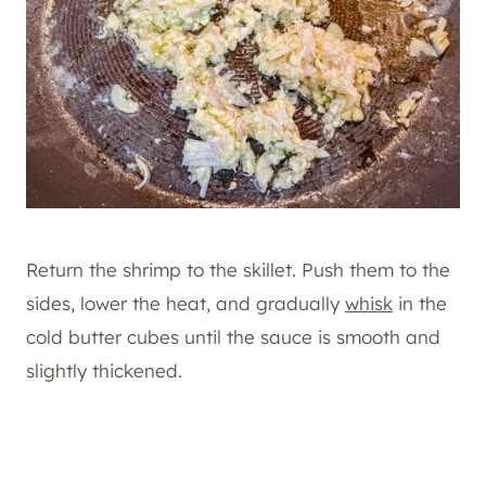
Return the shrimp to the skillet. Push them to the
sides, lower the heat, and gradually
whisk
in the
cold butter cubes until the sauce is smooth and
slightly thickened.