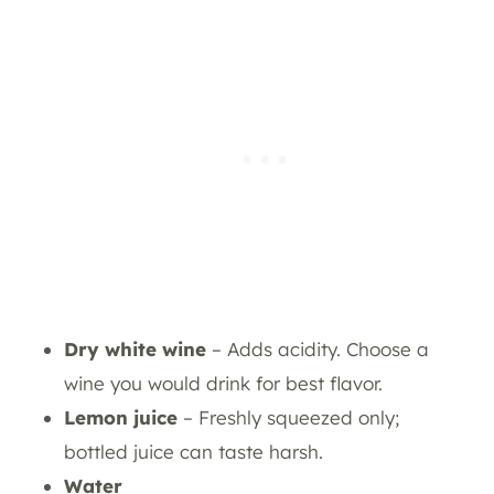
Dry white wine
– Adds acidity. Choose a
wine you would drink for best flavor.
Lemon juice
– Freshly squeezed only;
bottled juice can taste harsh.
Water