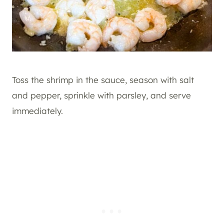
Toss the shrimp in the sauce, season with salt
and pepper, sprinkle with parsley, and serve
immediately.