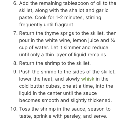
Add the remaining tablespoon of oil to the
skillet, along with the shallot and garlic
paste. Cook for 1-2 minutes, stirring
frequently until fragrant.
Return the thyme sprigs to the skillet, then
pour in the white wine, lemon juice and ¼
cup of water. Let it simmer and reduce
until only a thin layer of liquid remains.
Return the shrimp to the skillet.
Push the shrimp to the sides of the skillet,
lower the heat, and slowly
whisk
in the
cold butter cubes, one at a time, into the
liquid in the center until the sauce
becomes smooth and slightly thickened.
Toss the shrimp in the sauce, season to
taste, sprinkle with parsley, and serve.