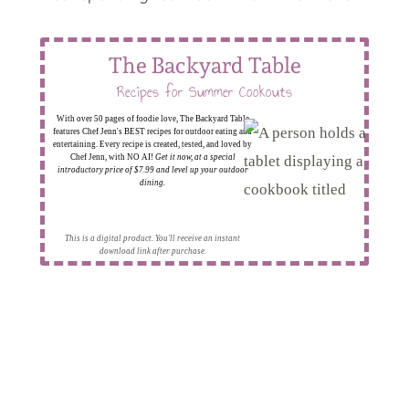
The Backyard Table
Recipes for Summer Cookouts
With over 50 pages of foodie love, The Backyard Table
features Chef Jenn's BEST recipes for outdoor eating and
entertaining. Every recipe is created, tested, and loved by
Chef Jenn, with NO AI!
Get it now, at a special
introductory price of $7.99 and level up your outdoor
dining.
This is a digital product. You'll receive an instant
download link after purchase.