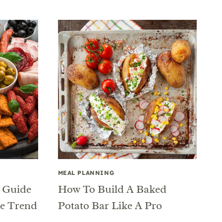
MEAL PLANNING
r Guide
How To Build A Baked
ie Trend
Potato Bar Like A Pro