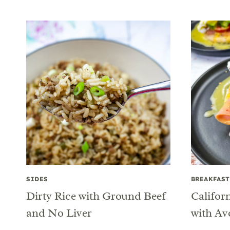
SIDES
BREAKFAST
Dirty Rice with Ground Beef
Califor
and No Liver
with Av