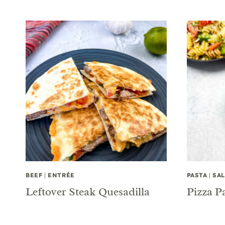
BEEF
|
ENTRÉE
PASTA
|
SA
Leftover Steak Quesadilla
Pizza P