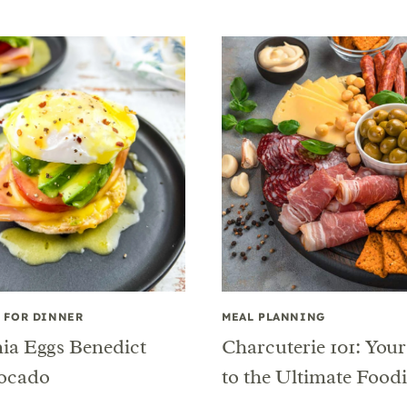
 FOR DINNER
MEAL PLANNING
nia Eggs Benedict
Charcuterie 101: You
ocado
to the Ultimate Food