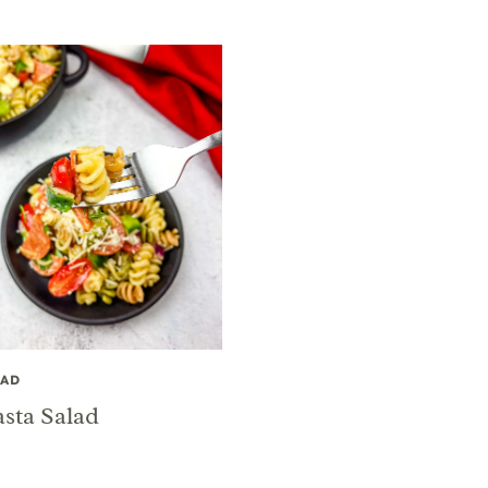
LAD
asta Salad