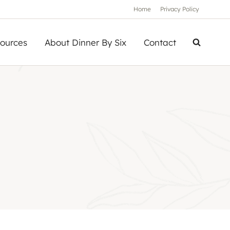
Home
Privacy Policy
ources
About Dinner By Six
Contact