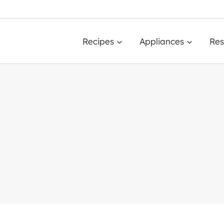
Recipes
Appliances
Res