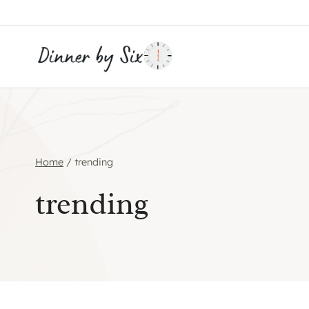
Skip
to
content
Home
/
trending
trending