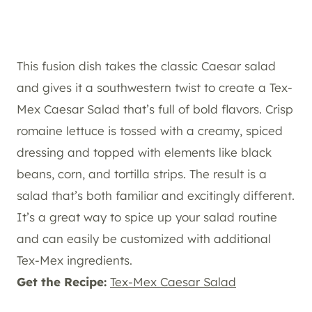
This fusion dish takes the classic Caesar salad
and gives it a southwestern twist to create a Tex-
Mex Caesar Salad that’s full of bold flavors. Crisp
romaine lettuce is tossed with a creamy, spiced
dressing and topped with elements like black
beans, corn, and tortilla strips. The result is a
salad that’s both familiar and excitingly different.
It’s a great way to spice up your salad routine
and can easily be customized with additional
Tex-Mex ingredients.
Get the Recipe:
Tex-Mex Caesar Salad