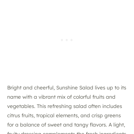
Bright and cheerful, Sunshine Salad lives up to its
name with a vibrant mix of colorful fruits and
vegetables. This refreshing salad often includes
citrus fruits, tropical elements, and crisp greens
for a balance of sweet and tangy flavors. A light,
fruity dressing complements the fresh ingredients