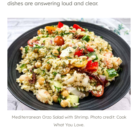
dishes are answering loud and clear.
Mediterranean Orzo Salad with Shrimp. Photo credit: Cook
What You Love.