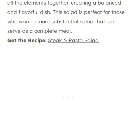
all the elements together, creating a balanced
and flavorful dish. This salad is perfect for those
who want a more substantial salad that can
serve as a complete meal.
Get the Recipe:
Steak & Pasta Salad