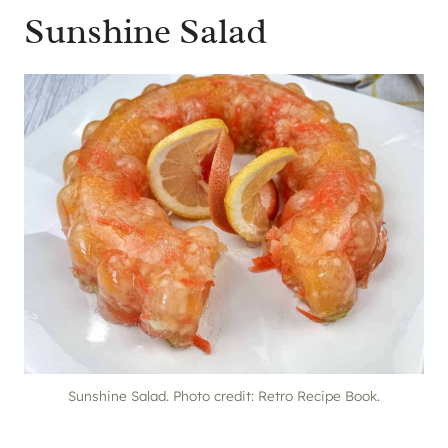
Sunshine Salad
Sunshine Salad. Photo credit: Retro Recipe Book.