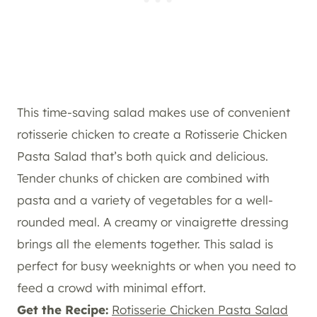
This time-saving salad makes use of convenient
rotisserie chicken to create a Rotisserie Chicken
Pasta Salad that’s both quick and delicious.
Tender chunks of chicken are combined with
pasta and a variety of vegetables for a well-
rounded meal. A creamy or vinaigrette dressing
brings all the elements together. This salad is
perfect for busy weeknights or when you need to
feed a crowd with minimal effort.
Get the Recipe:
Rotisserie Chicken Pasta Salad