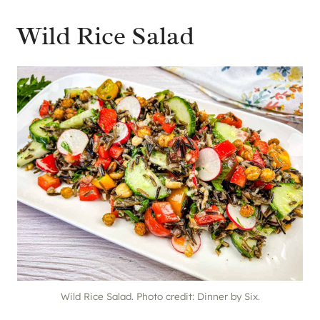
Wild Rice Salad
Wild Rice Salad. Photo credit: Dinner by Six.