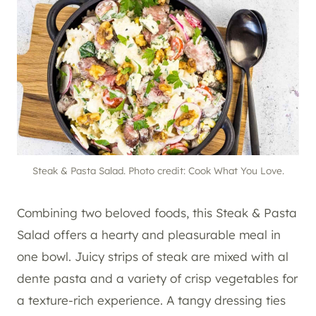
Steak & Pasta Salad. Photo credit: Cook What You Love.
Combining two beloved foods, this Steak & Pasta
Salad offers a hearty and pleasurable meal in
one bowl. Juicy strips of steak are mixed with al
dente pasta and a variety of crisp vegetables for
a texture-rich experience. A tangy dressing ties