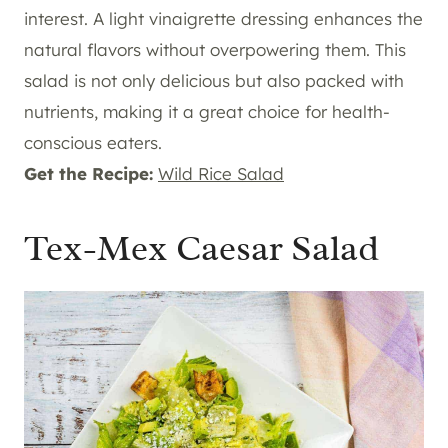
interest. A light vinaigrette dressing enhances the
natural flavors without overpowering them. This
salad is not only delicious but also packed with
nutrients, making it a great choice for health-
conscious eaters.
Get the Recipe:
Wild Rice Salad
Tex-Mex Caesar Salad