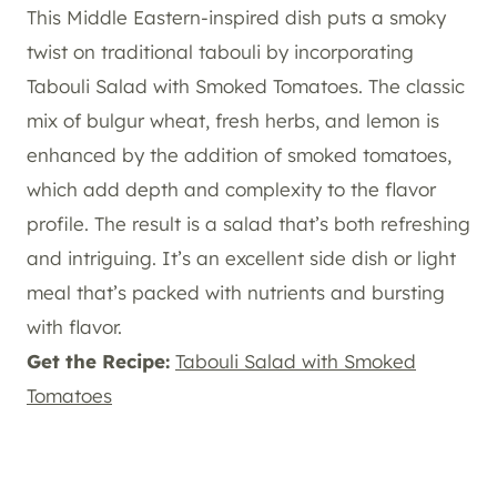
This Middle Eastern-inspired dish puts a smoky
twist on traditional tabouli by incorporating
Tabouli Salad with Smoked Tomatoes. The classic
mix of bulgur wheat, fresh herbs, and lemon is
enhanced by the addition of smoked tomatoes,
which add depth and complexity to the flavor
profile. The result is a salad that’s both refreshing
and intriguing. It’s an excellent side dish or light
meal that’s packed with nutrients and bursting
with flavor.
Get the Recipe:
Tabouli Salad with Smoked
Tomatoes