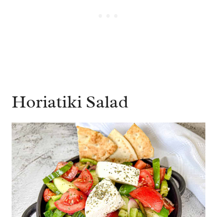
Horiatiki Salad