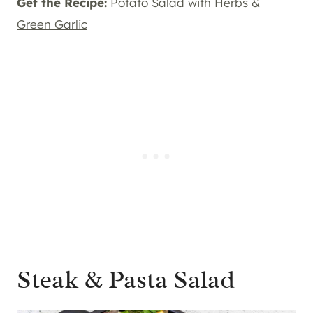
Get the Recipe:
Potato Salad with Herbs &
Green Garlic
Steak & Pasta Salad