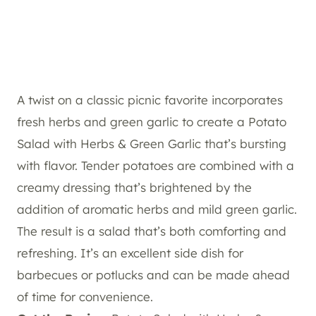
A twist on a classic picnic favorite incorporates
fresh herbs and green garlic to create a Potato
Salad with Herbs & Green Garlic that’s bursting
with flavor. Tender potatoes are combined with a
creamy dressing that’s brightened by the
addition of aromatic herbs and mild green garlic.
The result is a salad that’s both comforting and
refreshing. It’s an excellent side dish for
barbecues or potlucks and can be made ahead
of time for convenience.