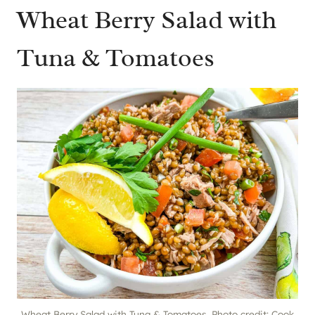
Wheat Berry Salad with
Tuna & Tomatoes
Wheat Berry Salad with Tuna & Tomatoes. Photo credit: Cook