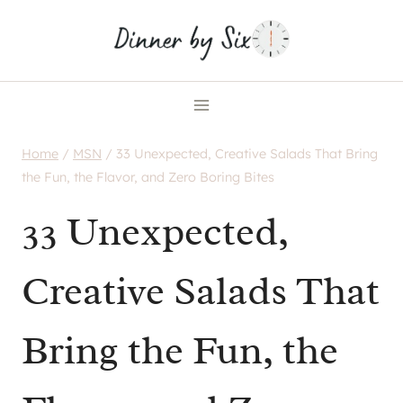
Skip
to
content
Home
/
MSN
/
33 Unexpected, Creative Salads That Bring
the Fun, the Flavor, and Zero Boring Bites
33 Unexpected,
Creative Salads That
Bring the Fun, the