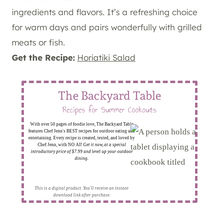
ingredients and flavors. It’s a refreshing choice
for warm days and pairs wonderfully with grilled
meats or fish.
Get the Recipe:
Horiatiki Salad
The Backyard Table
Recipes for Summer Cookouts
With over 50 pages of foodie love, The Backyard Table
features Chef Jenn's BEST recipes for outdoor eating and
entertaining. Every recipe is created, tested, and loved by
Chef Jenn, with NO AI!
Get it now, at a special
introductory price of $7.99 and level up your outdoor
dining.
This is a digital product. You'll receive an instant
download link after purchase.