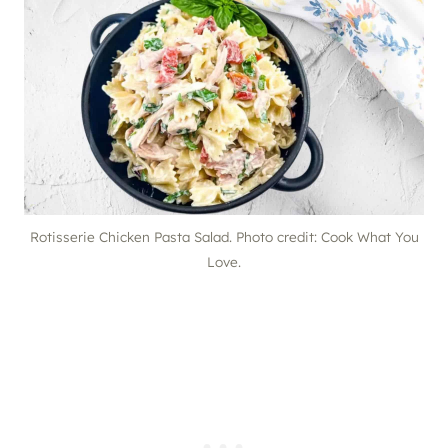
Rotisserie Chicken Pasta Salad. Photo credit: Cook What You
Love.