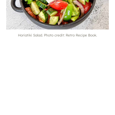
Horiatiki Salad. Photo credit: Retro Recipe Book.