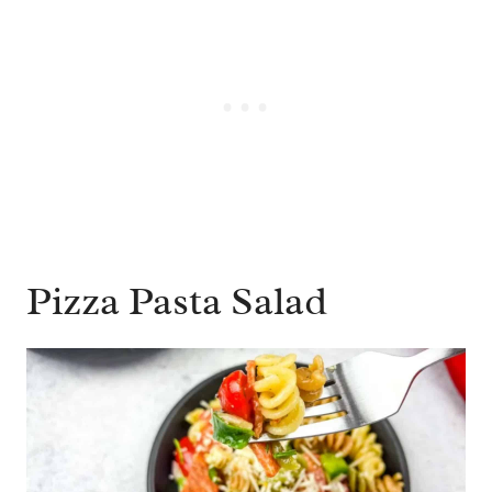
Pizza Pasta Salad