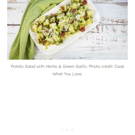
Potato Salad with Herbs & Green Garlic. Photo credit: Cook
What You Love.