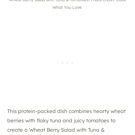
What You Love.
This protein-packed dish combines hearty wheat
berries with flaky tuna and juicy tomatoes to
create a Wheat Berry Salad with Tuna &