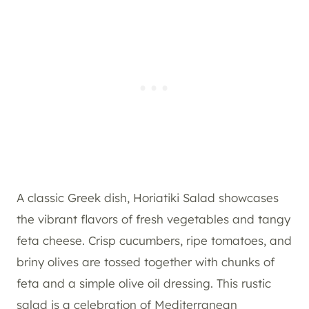
A classic Greek dish, Horiatiki Salad showcases
the vibrant flavors of fresh vegetables and tangy
feta cheese. Crisp cucumbers, ripe tomatoes, and
briny olives are tossed together with chunks of
feta and a simple olive oil dressing. This rustic
salad is a celebration of Mediterranean