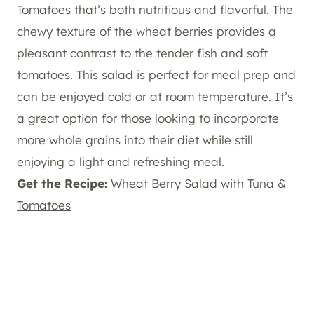
Tomatoes that’s both nutritious and flavorful. The
chewy texture of the wheat berries provides a
pleasant contrast to the tender fish and soft
tomatoes. This salad is perfect for meal prep and
can be enjoyed cold or at room temperature. It’s
a great option for those looking to incorporate
more whole grains into their diet while still
enjoying a light and refreshing meal.
Get the Recipe:
Wheat Berry Salad with Tuna &
Tomatoes