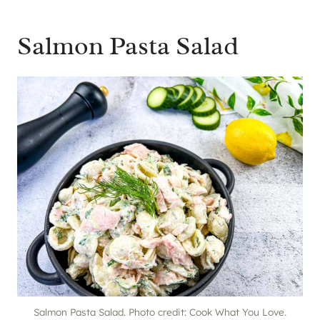
Salmon Pasta Salad
Salmon Pasta Salad. Photo credit: Cook What You Love.