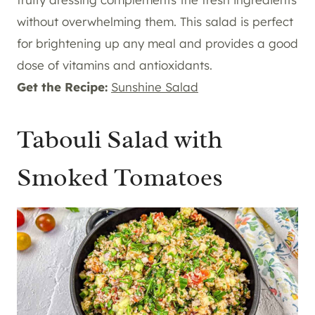
without overwhelming them. This salad is perfect
for brightening up any meal and provides a good
dose of vitamins and antioxidants.
Get the Recipe:
Sunshine Salad
Tabouli Salad with
Smoked Tomatoes