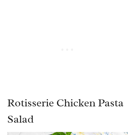
Rotisserie Chicken Pasta
Salad