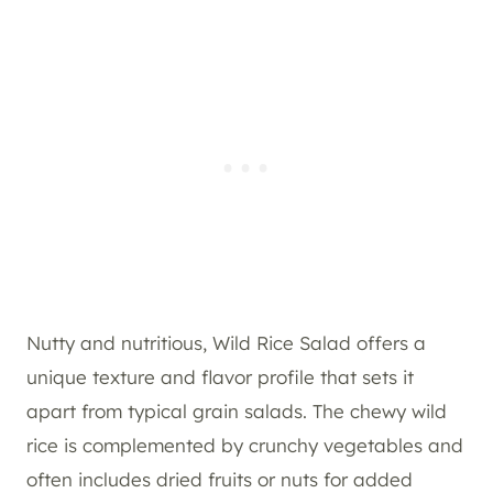
Nutty and nutritious, Wild Rice Salad offers a
unique texture and flavor profile that sets it
apart from typical grain salads. The chewy wild
rice is complemented by crunchy vegetables and
often includes dried fruits or nuts for added