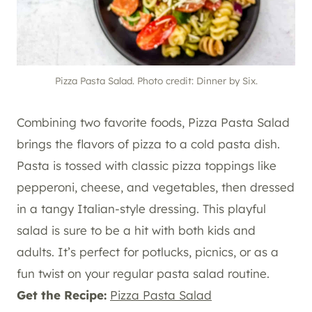
Pizza Pasta Salad. Photo credit: Dinner by Six.
Combining two favorite foods, Pizza Pasta Salad
brings the flavors of pizza to a cold pasta dish.
Pasta is tossed with classic pizza toppings like
pepperoni, cheese, and vegetables, then dressed
in a tangy Italian-style dressing. This playful
salad is sure to be a hit with both kids and
adults. It’s perfect for potlucks, picnics, or as a
fun twist on your regular pasta salad routine.
Get the Recipe:
Pizza Pasta Salad