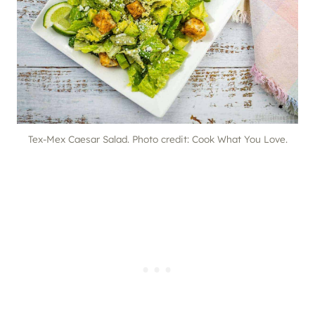
Tex-Mex Caesar Salad. Photo credit: Cook What You Love.