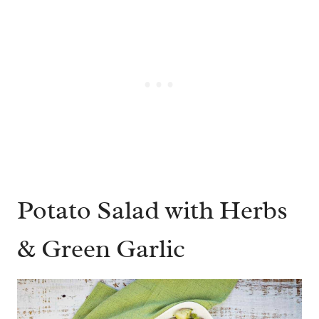
Potato Salad with Herbs
& Green Garlic