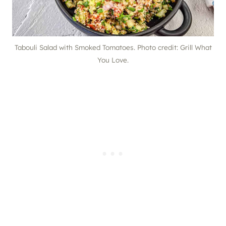
Tabouli Salad with Smoked Tomatoes. Photo credit: Grill What
You Love.