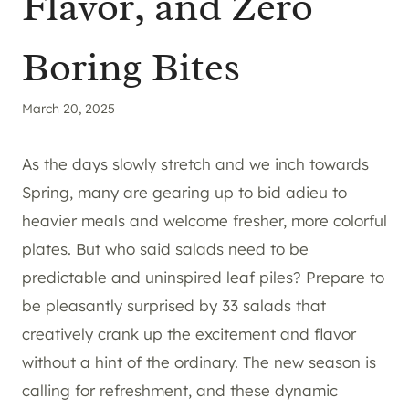
Flavor, and Zero
Boring Bites
March 20, 2025
As the days slowly stretch and we inch towards
Spring, many are gearing up to bid adieu to
heavier meals and welcome fresher, more colorful
plates. But who said salads need to be
predictable and uninspired leaf piles? Prepare to
be pleasantly surprised by 33 salads that
creatively crank up the excitement and flavor
without a hint of the ordinary. The new season is
calling for refreshment, and these dynamic