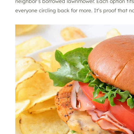
neighbor’s borrowed lawnmower. Each option fits 
everyone circling back for more. It’s proof that no