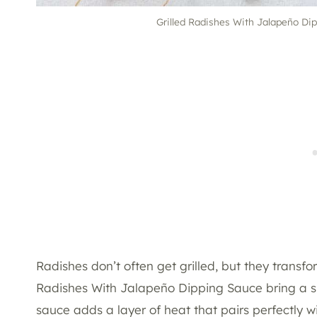
Grilled Radishes With Jalapeño Dipp
Radishes don’t often get grilled, but they transfo
Radishes With Jalapeño Dipping Sauce bring a sm
sauce adds a layer of heat that pairs perfectly wi