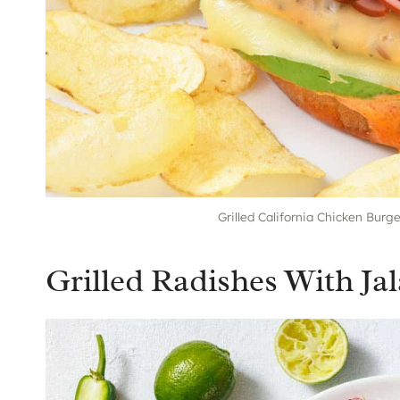
Grilled California Chicken Burg
Grilled Radishes With J