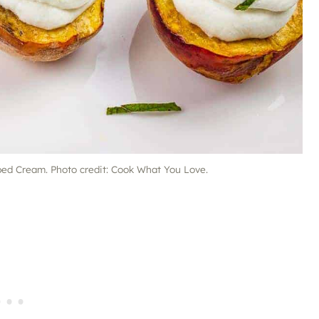
d Cream. Photo credit: Cook What You Love.