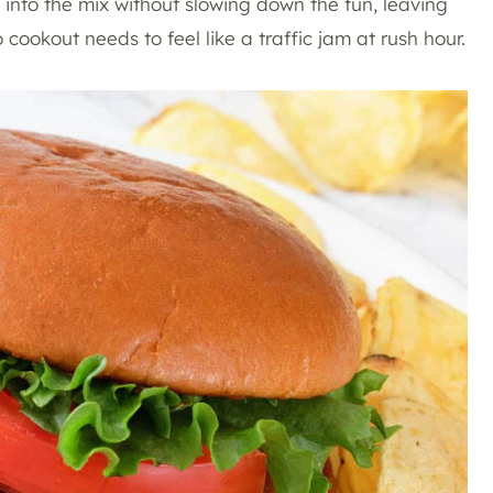
into the mix without slowing down the fun, leaving
 cookout needs to feel like a traffic jam at rush hour.