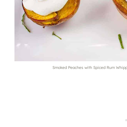
Smoked Peaches with Spiced Rum Whippe