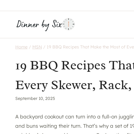
Skip
to
content
Home
/
MSN
/
19 BBQ Recipes That Make the Most of Eve
19 BBQ Recipes Tha
Every Skewer, Rack,
September 10, 2025
A backyard cookout can turn into a full-on jugglin
and buns waiting their turn. That’s why a set of