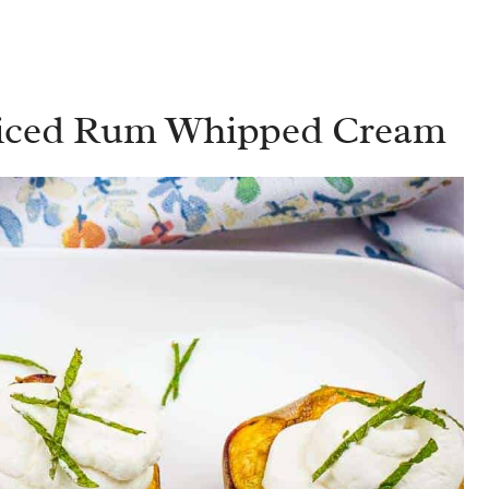
piced Rum Whipped Cream