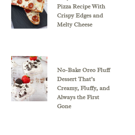
Pizza Recipe With
Crispy Edges and
Melty Cheese
No-Bake Oreo Fluff
Dessert That’s
Creamy, Fluffy, and
Always the First
Gone