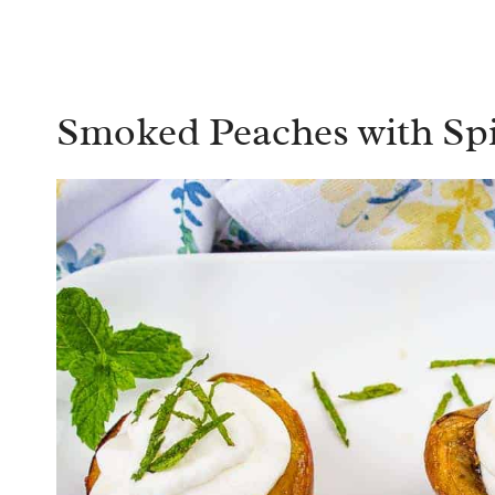
Smoked Peaches with S