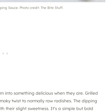
ing Sauce. Photo credit: The Bite Stuff.
rm into something delicious when they are. Grilled
oky twist to normally raw radishes. The dipping
th their slight sweetness. It’s a simple but bold