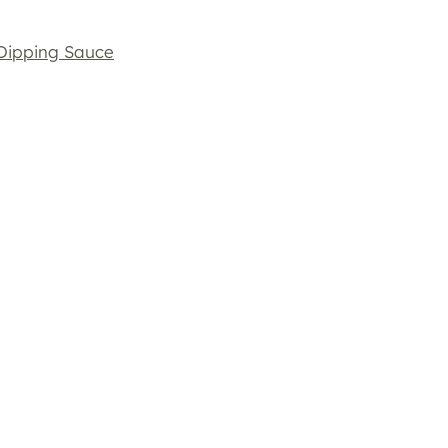
 Dipping Sauce