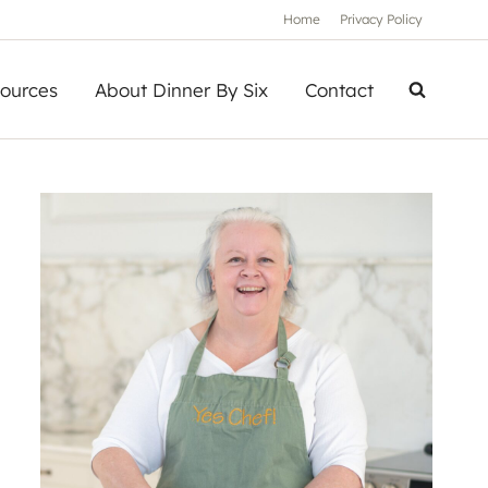
Home
Privacy Policy
ources
About Dinner By Six
Contact