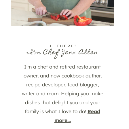
HI THERE!
I'm Chef Jenn Allen
I'm a chef and retired restaurant
owner, and now cookbook author,
recipe developer, food blogger,
writer and mom. Helping you make
dishes that delight you and your
family is what I love to do!
Read
more...