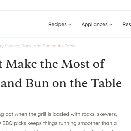
Recipes
Appliances
Res
ry Skewer, Rack, and Bun on the Table
t Make the Most of
 and Bun on the Table
g act when the grill is loaded with racks, skewers,
 19 BBQ picks keeps things running smoother than a