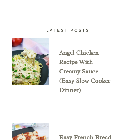
LATEST POSTS
Angel Chicken
Recipe With
Creamy Sauce
(Easy Slow Cooker
Dinner)
Easy French Bread