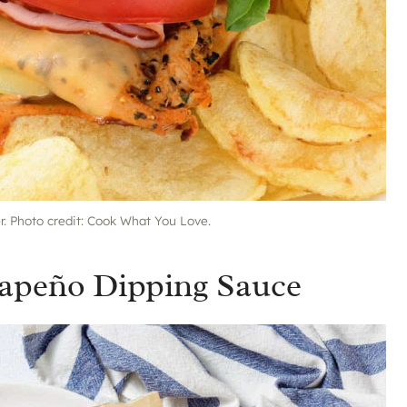
er. Photo credit: Cook What You Love.
alapeño Dipping Sauce