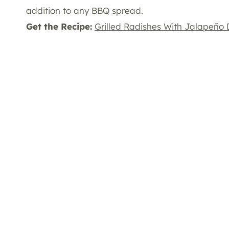
addition to any BBQ spread.
Get the Recipe:
Grilled Radishes With Jalapeño