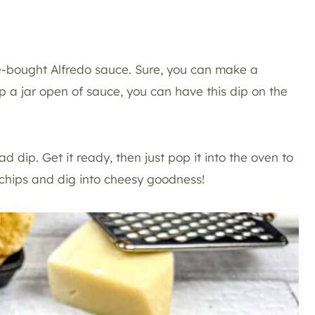
ore-bought Alfredo sauce. Sure, you can make a
 a jar open of sauce, you can have this dip on the
d dip. Get it ready, then just pop it into the oven to
a chips and dig into cheesy goodness!