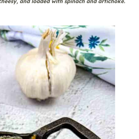
cheesy, and loaded with spinach and artichoke.