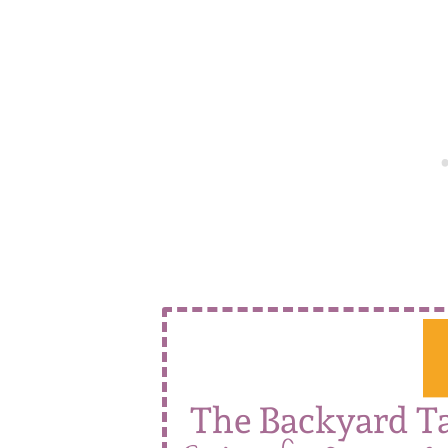
The Backyard T