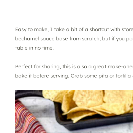
Easy to make, I take a bit of a shortcut with st
bechamel sauce base from scratch, but if you pop
table in no time.
Perfect for sharing, this is also a great make-ahea
bake it before serving. Grab some pita or tortill