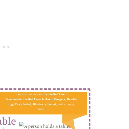
Get ad-free recipes like
Grilled Corn
Guacamole
,
Grilled French Onion Burgers
,
Deviled
Egg Pa​sta
Salad
,
Blueberry Grunt
, and so many
more!
able