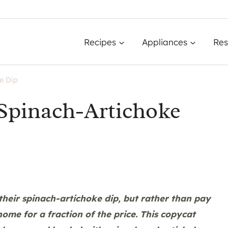
Recipes
Appliances
Res
e Dip
Spinach-Artichoke
their spinach-artichoke dip, but rather than pay
home for a fraction of the price. This copycat