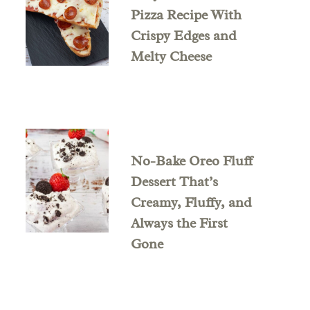
Pizza Recipe With
Crispy Edges and
Melty Cheese
No-Bake Oreo Fluff
Dessert That’s
Creamy, Fluffy, and
Always the First
Gone