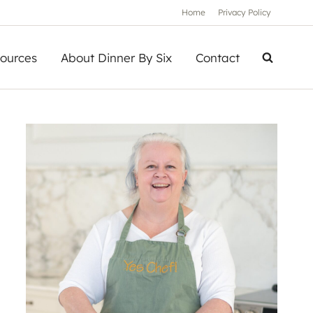
Home
Privacy Policy
ources
About Dinner By Six
Contact