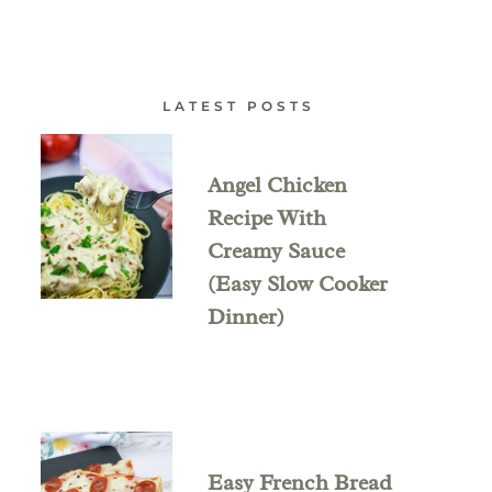
LATEST POSTS
Angel Chicken
Recipe With
Creamy Sauce
(Easy Slow Cooker
Dinner)
Easy French Bread