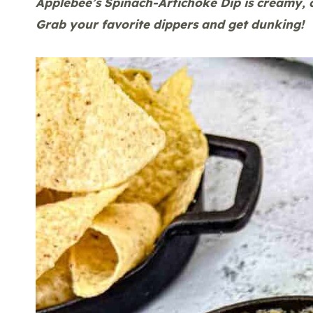
Applebee’s Spinach-Artichoke Dip is creamy, 
Grab your favorite dippers and get dunking!