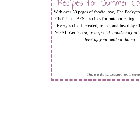
Recipes for Summer Co
With over 50 pages of foodie love, The Backyard
Chef Jenn's BEST recipes for outdoor eating an
Every recipe is created, tested, and loved by C
NO AI!
Get it now, at a special introductory pr
level up your outdoor dining.
This is a digital product. You'll rec