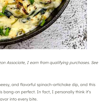
azon Associate, I earn from qualifying purchases. See
heesy, and flavorful spinach-artichoke dip, and this
 bang-on perfect. In fact, I personally think it’s
avor into every bite.