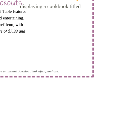
okouts
 Table features
d entertaining.
hef Jenn, with
ice of $7.99 and
eive an instant download link after purchase.