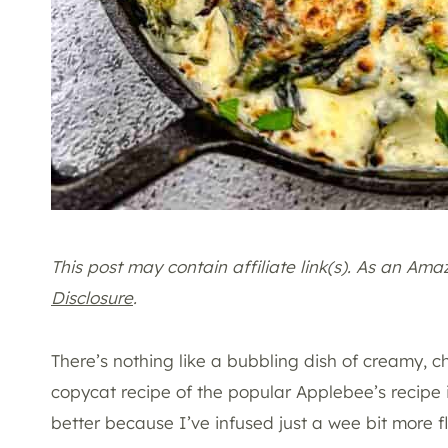
This post may contain affiliate link(s). As an Am
Disclosure
.
There’s nothing like a bubbling dish of creamy, c
copycat recipe of the popular Applebee’s recipe is
better because I’ve infused just a wee bit more fl