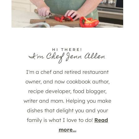
HI THERE!
I'm Chef Jenn Allen
I'm a chef and retired restaurant
owner, and now cookbook author,
recipe developer, food blogger,
writer and mom. Helping you make
dishes that delight you and your
family is what I love to do!
Read
more...