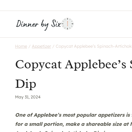
Skip
to
content
Home
/
Appetizer
/
Copycat Applebee’s Spinach-Artichok
Copycat Applebee’s 
Dip
May 31, 2024
One of Applebee’s most popular appetizers is 
for a small portion, make a shareable size at 