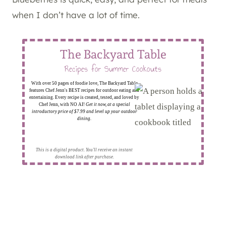
when I don’t have a lot of time.
The Backyard Table
Recipes for Summer Cookouts
With over 50 pages of foodie love, The Backyard Table
features Chef Jenn's BEST recipes for outdoor eating and
entertaining. Every recipe is created, tested, and loved by
Chef Jenn, with NO AI!
Get it now, at a special
introductory price of $7.99 and level up your outdoor
dining.
This is a digital product. You'll receive an instant
download link after purchase.