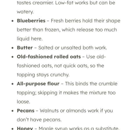
tastes creamier. Low-fat works but can be
watery.
Blueberries
– Fresh berries hold their shape
better than frozen, which release too much
liquid here.
Butter
– Salted or unsalted both work.
Old-fashioned rolled oats
– Use old-
fashioned oats, not quick oats, so the
topping stays crunchy.
All-purpose flour
– This binds the crumble
topping; skipping it makes the mixture too
loose.
Pecans
– Walnuts or almonds work if you
don’t have pecans.
Honey
– Maple syrup works as a substitute.