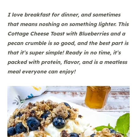
I love breakfast for dinner, and sometimes
that means noshing on something lighter. This
Cottage Cheese Toast with Blueberries and a
pecan crumble is so good, and the best part is
that it’s super simple! Ready in no time, it’s
packed with protein, flavor, and is a meatless
meal everyone can enjoy!