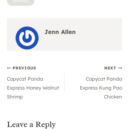
featured
Tags:
Jenn Allen
Post
PREVIOUS
NEXT
Copycat Panda
Copycat Panda
navigation
Express Honey Walnut
Express Kung Pao
Shrimp
Chicken
Leave a Reply