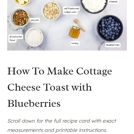
How To Make Cottage
Cheese Toast with
Blueberries
Scroll down for the full recipe card with exact
measurements and printable instructions.