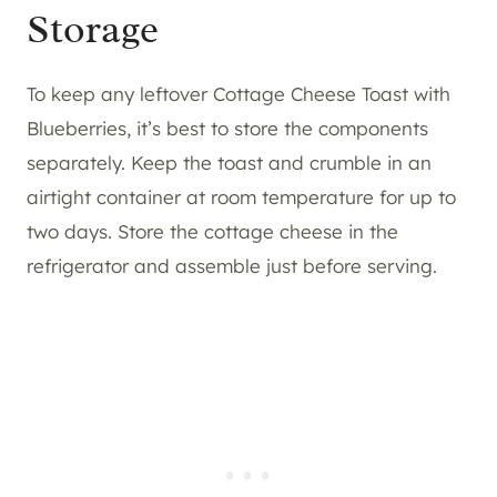
Storage
To keep any leftover Cottage Cheese Toast with
Blueberries, it’s best to store the components
separately. Keep the toast and crumble in an
airtight container at room temperature for up to
two days. Store the cottage cheese in the
refrigerator and assemble just before serving.