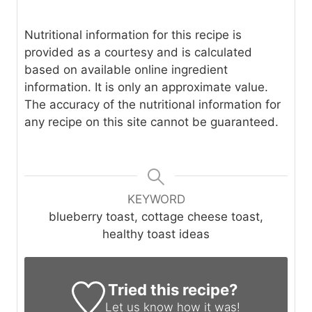
Nutritional information for this recipe is
provided as a courtesy and is calculated
based on available online ingredient
information. It is only an approximate value.
The accuracy of the nutritional information for
any recipe on this site cannot be guaranteed.
KEYWORD
blueberry toast, cottage cheese toast,
healthy toast ideas
Tried this recipe?
Let us know
how it was!