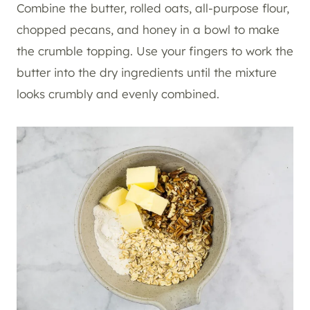
Combine the butter, rolled oats, all-purpose flour,
chopped pecans, and honey in a bowl to make
the crumble topping. Use your fingers to work the
butter into the dry ingredients until the mixture
looks crumbly and evenly combined.