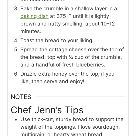
Bake the crumble in a shallow layer in a
baking dish
at 375-F until it is lightly
brown and nutty smelling, about 10-12
minutes.
Toast the bread to your liking.
Spread the cottage cheese over the top of
the bread, top with ¼ cup of the crumble,
and a handful of fresh blueberries.
Drizzle extra honey over the top, if you
like, then serve and enjoy!
NOTES
Chef Jenn’s Tips
Use thick-cut, sturdy bread to support the
weight of the toppings. I love sourdough,
multigrain, or hearty wheat bread.