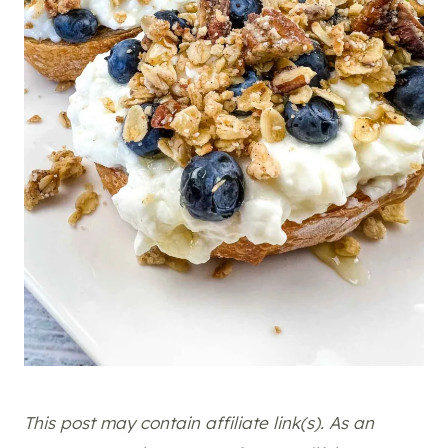
This post may contain affiliate link(s). As an