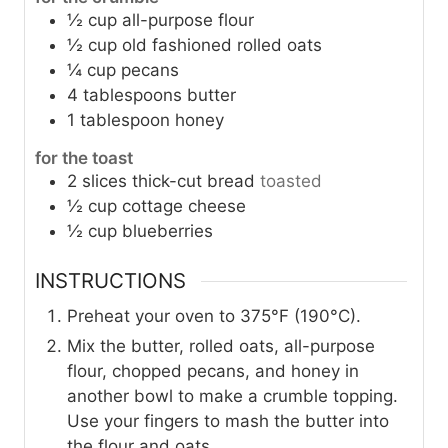
½
cup
all-purpose flour
½
cup
old fashioned rolled oats
¼
cup
pecans
4
tablespoons
butter
1
tablespoon
honey
for the toast
2
slices
thick-cut bread
toasted
½
cup
cottage cheese
½
cup
blueberries
INSTRUCTIONS
Preheat your oven to 375°F (190°C).
Mix the butter, rolled oats, all-purpose
flour, chopped pecans, and honey in
another bowl to make a crumble topping.
Use your fingers to mash the butter into
the flour and oats.