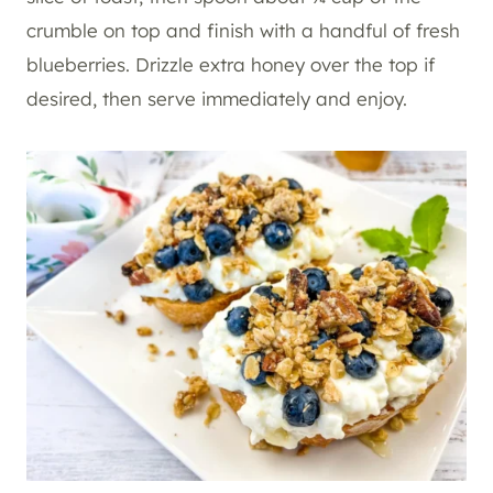
crumble on top and finish with a handful of fresh
blueberries. Drizzle extra honey over the top if
desired, then serve immediately and enjoy.