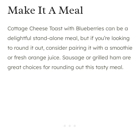
Make It A Meal
Cottage Cheese Toast with Blueberries can be a
delightful stand-alone meal, but if you’re looking
to round it out, consider pairing it with a smoothie
or fresh orange juice. Sausage or grilled ham are
great choices for rounding out this tasty meal.