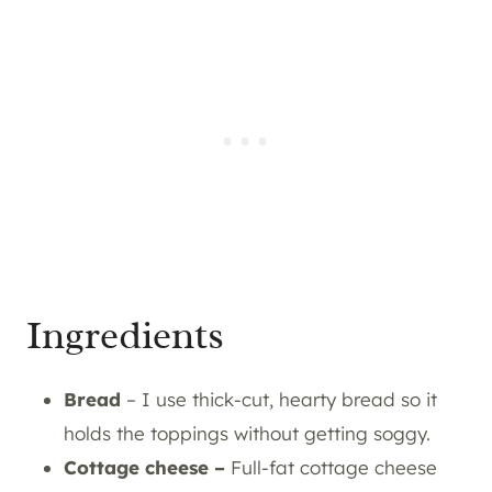
Ingredients
Bread
– I use thick-cut, hearty bread so it
holds the toppings without getting soggy.
Cottage cheese –
Full-fat cottage cheese