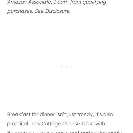
Amazon Associate, I earn from qualifying
purchases. See
Disclosure
.
Breakfast for dinner isn’t just trendy, it’s also
practical. This Cottage Cheese Toast with
Blueberries is quick, easy, and perfect for meals