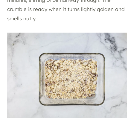
crumble is ready when it turns lightly golden and
smells nutty.