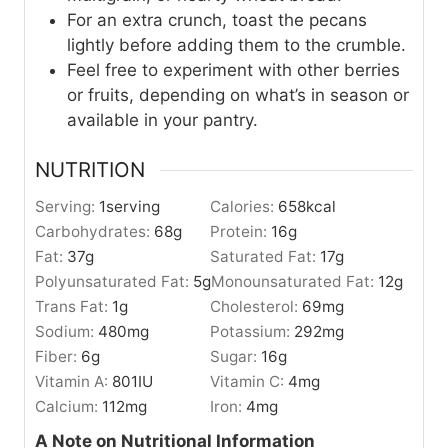
For an extra crunch, toast the pecans
lightly before adding them to the crumble.
Feel free to experiment with other berries
or fruits, depending on what’s in season or
available in your pantry.
NUTRITION
Serving:
1
serving
Calories:
658
kcal
Carbohydrates:
68
g
Protein:
16
g
Fat:
37
g
Saturated Fat:
17
g
Polyunsaturated Fat:
5
g
Monounsaturated Fat:
12
g
Trans Fat:
1
g
Cholesterol:
69
mg
Sodium:
480
mg
Potassium:
292
mg
Fiber:
6
g
Sugar:
16
g
Vitamin A:
801
IU
Vitamin C:
4
mg
Calcium:
112
mg
Iron:
4
mg
A Note on Nutritional Information