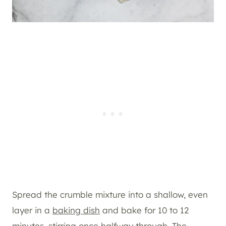
Spread the crumble mixture into a shallow, even
layer in a
baking dish
and bake for 10 to 12
minutes, stirring once halfway through. The