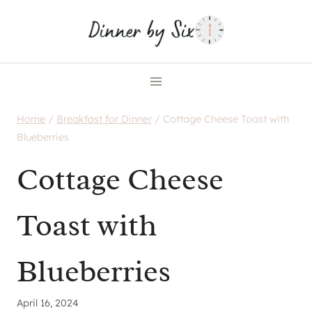
Skip
to
content
Home
/
Breakfast for Dinner
/
Cottage Cheese Toast with
Blueberries
Cottage Cheese
Toast with
Blueberries
April 16, 2024