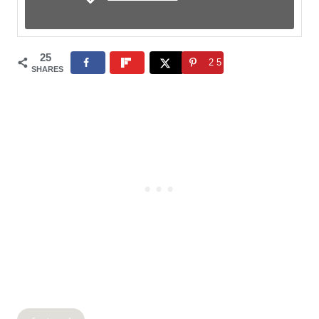
25
25
SHARES
Post