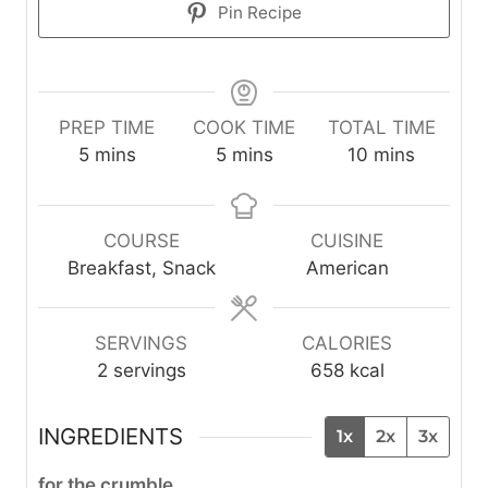
Pin Recipe
PREP TIME
COOK TIME
TOTAL TIME
m
m
m
5
mins
5
mins
10
mins
i
i
i
n
n
n
u
u
u
COURSE
CUISINE
t
t
t
Breakfast, Snack
American
e
e
e
s
s
s
SERVINGS
CALORIES
2
servings
658
kcal
INGREDIENTS
1x
2x
3x
for the crumble