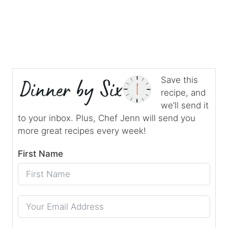
Save this
recipe, and
we’ll send it
to your inbox. Plus, Chef Jenn will send you
more great recipes every week!
First Name