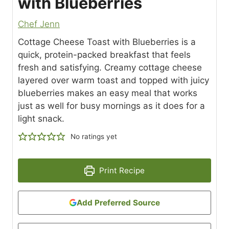
with Blueberries
Chef Jenn
Cottage Cheese Toast with Blueberries is a
quick, protein-packed breakfast that feels
fresh and satisfying. Creamy cottage cheese
layered over warm toast and topped with juicy
blueberries makes an easy meal that works
just as well for busy mornings as it does for a
light snack.
No ratings yet
Print Recipe
Add Preferred Source