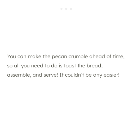
You can make the pecan crumble ahead of time,
so all you need to do is toast the bread,
assemble, and serve! It couldn’t be any easier!