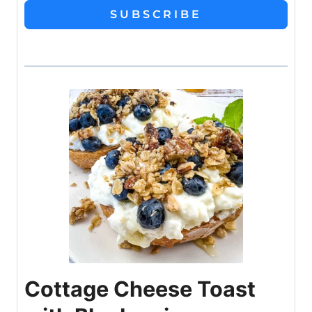
SUBSCRIBE
Cottage Cheese Toast