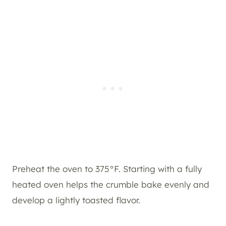
Preheat the oven to 375°F. Starting with a fully
heated oven helps the crumble bake evenly and
develop a lightly toasted flavor.