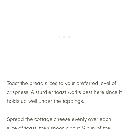
Toast the bread slices to your preferred level of
crispness. A sturdier toast works best here since it
holds up well under the toppings.
Spread the cottage cheese evenly over each
slice of toast, then spoon about ¼ cup of the