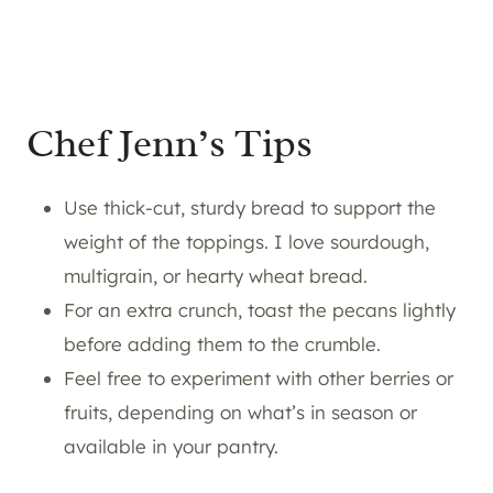
Chef Jenn’s Tips
Use thick-cut, sturdy bread to support the
weight of the toppings. I love sourdough,
multigrain, or hearty wheat bread.
For an extra crunch, toast the pecans lightly
before adding them to the crumble.
Feel free to experiment with other berries or
fruits, depending on what’s in season or
available in your pantry.