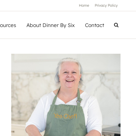
Home
Privacy Policy
ources
About Dinner By Six
Contact