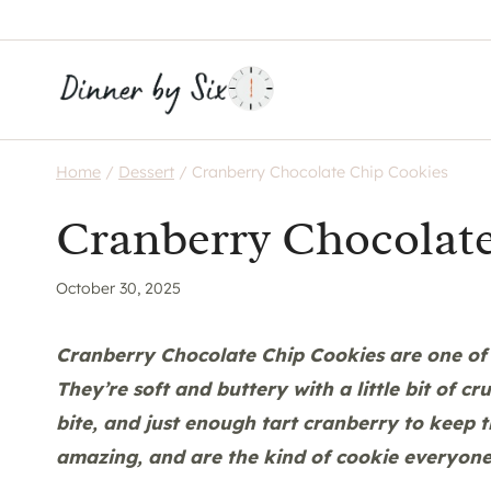
Skip
to
content
Home
/
Dessert
/
Cranberry Chocolate Chip Cookies
Cranberry Chocolat
October 30, 2025
Cranberry Chocolate Chip Cookies are one of 
They’re soft and buttery with a little bit of 
bite, and just enough tart cranberry to keep t
amazing, and are the kind of cookie everyone 