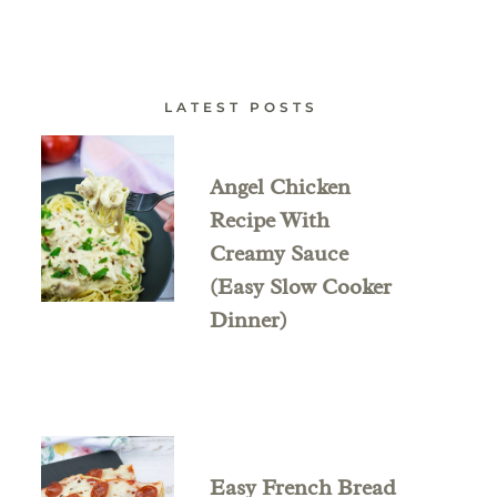
LATEST POSTS
Angel Chicken
Recipe With
Creamy Sauce
(Easy Slow Cooker
Dinner)
Easy French Bread