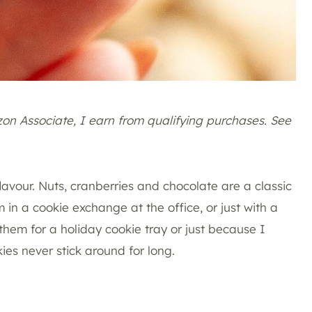
azon Associate, I earn from qualifying purchases. See
lavour. Nuts, cranberries and chocolate are a classic
 in a cookie exchange at the office, or just with a
them for a holiday cookie tray or just because I
es never stick around for long.