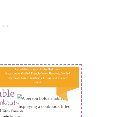
Get ad-free recipes like
Grilled Corn
Guacamole
,
Grilled French Onion Burgers
,
Deviled
Egg Pa​sta
Salad
,
Blueberry Grunt
, and so many
more!
able
okouts
 Table features
d entertaining.