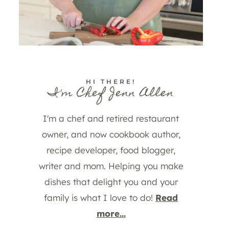
HI THERE!
I'm Chef Jenn Allen
I'm a chef and retired restaurant
owner, and now cookbook author,
recipe developer, food blogger,
writer and mom. Helping you make
dishes that delight you and your
family is what I love to do!
Read
more...