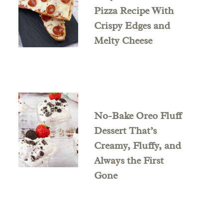
Pizza Recipe With
Crispy Edges and
Melty Cheese
No-Bake Oreo Fluff
Dessert That’s
Creamy, Fluffy, and
Always the First
Gone