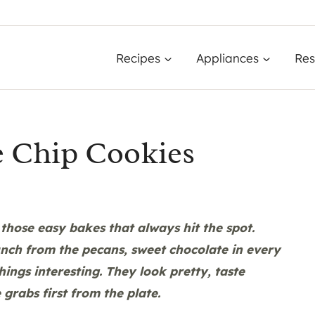
Recipes
Appliances
Res
e Chip Cookies
those easy bakes that always hit the spot.
crunch from the pecans, sweet chocolate in every
hings interesting. They look pretty, taste
grabs first from the plate.