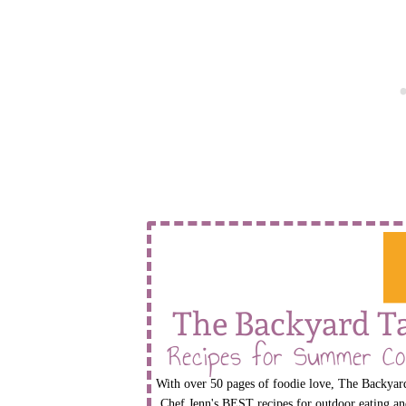
The Backyard T
Recipes for Summer Co
With over 50 pages of foodie love, The Backyard
Chef Jenn's BEST recipes for outdoor eating an