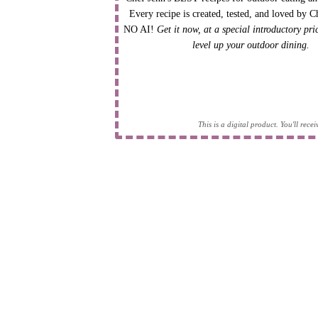
Every recipe is created, tested, and loved by C
NO AI!
Get it now, at a special introductory pr
level up your outdoor dining.
This is a digital product. You'll rec