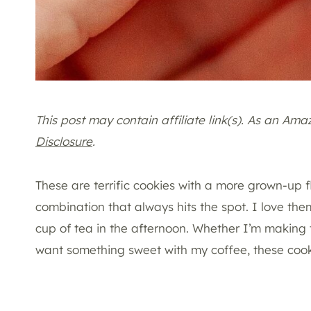
This post may contain affiliate link(s). As an Am
Disclosure
.
These are terrific cookies with a more grown-up f
combination that always hits the spot. I love them
cup of tea in the afternoon. Whether I’m making 
want something sweet with my coffee, these cooki