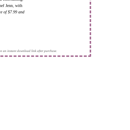
hef Jenn, with
ice of $7.99 and
eive an instant download link after purchase.