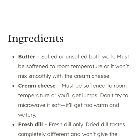
Ingredients
Butter
– Salted or unsalted both work. Must
be softened to room temperature or it won’t
mix smoothly with the cream cheese.
Cream cheese
– Must be softened to room
temperature or you’ll get lumps. Don’t try to
microwave it soft—it’ll get too warm and
watery.
Fresh dill
– Fresh dill only. Dried dill tastes
completely different and won’t give the