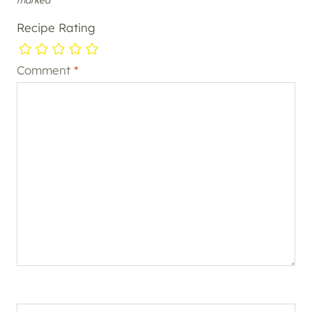
Recipe Rating
Comment
*