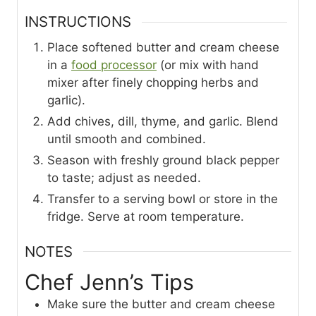
INSTRUCTIONS
Place softened butter and cream cheese
in a
food processor
(or mix with hand
mixer after finely chopping herbs and
garlic).
Add chives, dill, thyme, and garlic. Blend
until smooth and combined.
Season with freshly ground black pepper
to taste; adjust as needed.
Transfer to a serving bowl or store in the
fridge. Serve at room temperature.
NOTES
Chef Jenn’s Tips
Make sure the butter and cream cheese