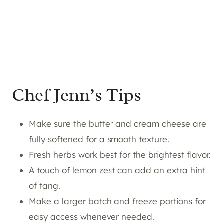
Chef Jenn’s Tips
Make sure the butter and cream cheese are
fully softened for a smooth texture.
Fresh herbs work best for the brightest flavor.
A touch of lemon zest can add an extra hint
of tang.
Make a larger batch and freeze portions for
easy access whenever needed.