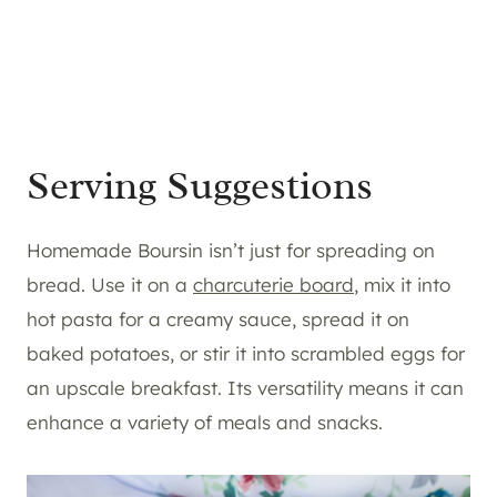
Serving Suggestions
Homemade Boursin isn’t just for spreading on
bread. Use it on a
charcuterie board
, mix it into
hot pasta for a creamy sauce, spread it on
baked potatoes, or stir it into scrambled eggs for
an upscale breakfast. Its versatility means it can
enhance a variety of meals and snacks.