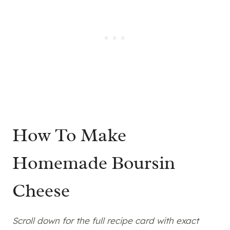
How To Make
Homemade Boursin
Cheese
Scroll down for the full recipe card with exact