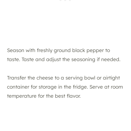
Season with freshly ground black pepper to
taste. Taste and adjust the seasoning if needed.
Transfer the cheese to a serving bowl or airtight
container for storage in the fridge. Serve at room
temperature for the best flavor.