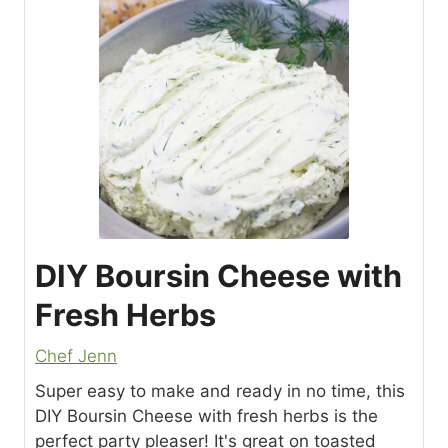
DIY Boursin Cheese with
Fresh Herbs
Chef Jenn
Super easy to make and ready in no time, this
DIY Boursin Cheese with fresh herbs is the
perfect party pleaser! It's great on toasted