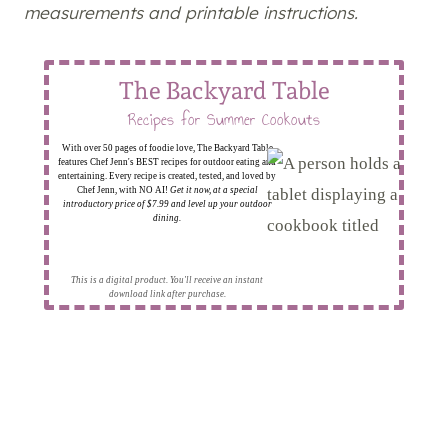
measurements and printable instructions.
The Backyard Table
Recipes for Summer Cookouts
With over 50 pages of foodie love, The Backyard Table
features Chef Jenn's BEST recipes for outdoor eating and
entertaining. Every recipe is created, tested, and loved by
Chef Jenn, with NO AI!
Get it now, at a special
introductory price of $7.99 and level up your outdoor
dining.
This is a digital product. You'll receive an instant
download link after purchase.