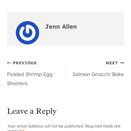
Jenn Allen
Post
PREVIOUS
NEXT
Pickled Shrimp Egg
Salmon Gnocchi Bake
navigation
Shooters
Leave a Reply
Your email address will not be published.
Required fields are
marked
*