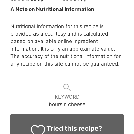
A Note on Nutritional Information
Nutritional information for this recipe is
provided as a courtesy and is calculated
based on available online ingredient
information. It is only an approximate value.
The accuracy of the nutritional information for
any recipe on this site cannot be guaranteed.
KEYWORD
boursin cheese
Tried this recipe?