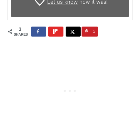
Let us know
how it was!
3
3
SHARES