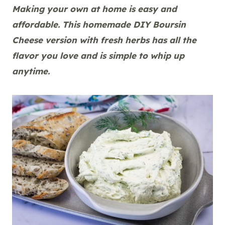
Making your own at home is easy and
affordable. This homemade DIY Boursin
Cheese version with fresh herbs has all the
flavor you love and is simple to whip up
anytime.