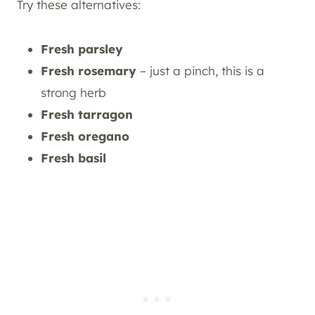
Try these alternatives:
Fresh parsley
Fresh rosemary
– just a pinch, this is a
strong herb
Fresh tarragon
Fresh oregano
Fresh basil