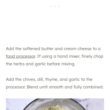
Add the softened butter and cream cheese to a
food processor
. If using a hand mixer, finely chop
the herbs and garlic before mixing.
Add the chives, dill, thyme, and garlic to the
processor. Blend until smooth and fully combined.