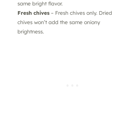
same bright flavor.
Fresh chives
– Fresh chives only. Dried
chives won’t add the same oniony
brightness.