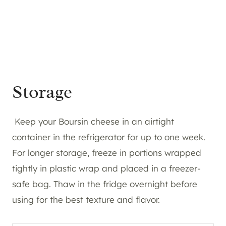
Storage
Keep your Boursin cheese in an airtight
container in the refrigerator for up to one week.
For longer storage, freeze in portions wrapped
tightly in plastic wrap and placed in a freezer-
safe bag. Thaw in the fridge overnight before
using for the best texture and flavor.