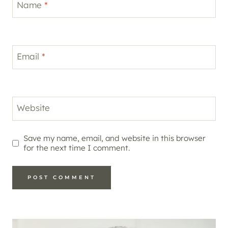
Name
*
Email
*
Website
Save my name, email, and website in this browser
for the next time I comment.