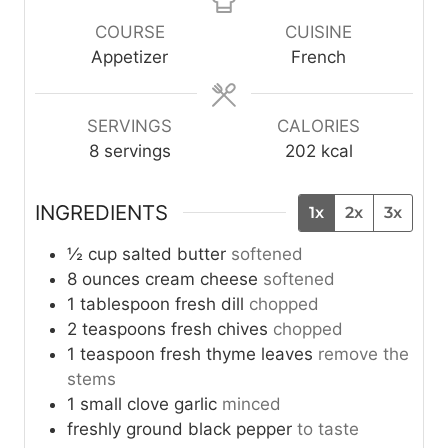
n
n
u
u
COURSE
CUISINE
t
t
Appetizer
French
e
e
s
s
SERVINGS
CALORIES
8
servings
202
kcal
INGREDIENTS
1x
2x
3x
½
cup
salted butter
softened
8
ounces
cream cheese
softened
1
tablespoon
fresh dill
chopped
2
teaspoons
fresh chives
chopped
1
teaspoon
fresh thyme leaves
remove the
stems
1
small clove
garlic
minced
freshly ground black pepper
to taste