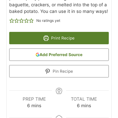
baguette, crackers, or melted into the top of a
baked potato. You can use it in so many ways!
No ratings yet
Print Recipe
Add Preferred Source
Pin Recipe
PREP TIME
TOTAL TIME
m
m
6
mins
6
mins
i
i