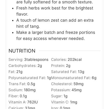
are fully softened for a smooth texture.
Fresh herbs work best for the brightest
flavor.
A touch of lemon zest can add an extra
hint of tang.
Make a larger batch and freeze portions
for easy access whenever needed.
NUTRITION
Serving:
3
tablespoons
Calories:
202
kcal
Carbohydrates:
2
g
Protein:
2
g
Fat:
21
g
Saturated Fat:
13
g
Polyunsaturated Fat:
1
g
Monounsaturated Fat:
6
g
Trans Fat:
0.5
g
Cholesterol:
59
mg
Sodium:
180
mg
Potassium:
45
mg
Fiber:
0.1
g
Sugar:
1
g
Vitamin A:
762
IU
Vitamin C:
1
mg
Calcium:
33
mg
Iron:
0.1
mg