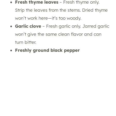
Fresh thyme leaves
– Fresh thyme only.
Strip the leaves from the stems. Dried thyme
won’t work here—it’s too woody.
Garlic
clove
– Fresh garlic only. Jarred garlic
won’t give the same clean flavor and can
turn bitter.
Freshly ground black pepper