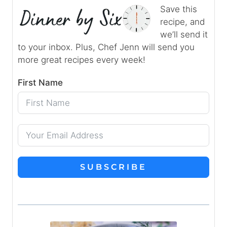
Save this
recipe, and
we’ll send it
to your inbox. Plus, Chef Jenn will send you
more great recipes every week!
First Name
SUBSCRIBE