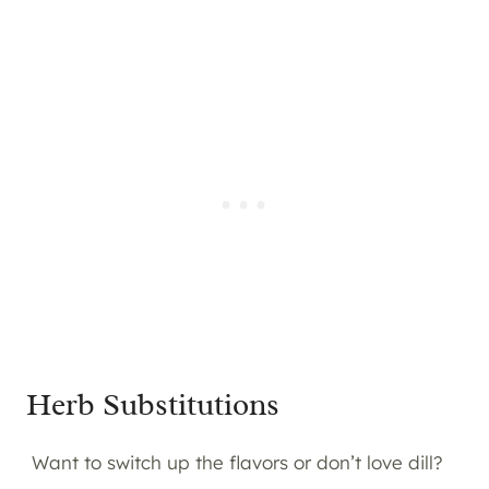
Herb Substitutions
Want to switch up the flavors or don’t love dill?