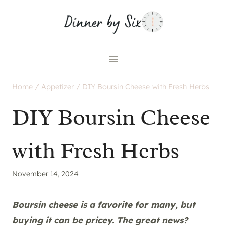
Skip
to
content
Home
/
Appetizer
/
DIY Boursin Cheese with Fresh Herbs
DIY Boursin Cheese
with Fresh Herbs
November 14, 2024
Boursin cheese is a favorite for many, but
buying it can be pricey. The great news?