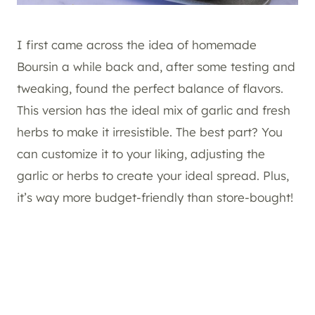
I first came across the idea of homemade
Boursin a while back and, after some testing and
tweaking, found the perfect balance of flavors.
This version has the ideal mix of garlic and fresh
herbs to make it irresistible. The best part? You
can customize it to your liking, adjusting the
garlic or herbs to create your ideal spread. Plus,
it’s way more budget-friendly than store-bought!