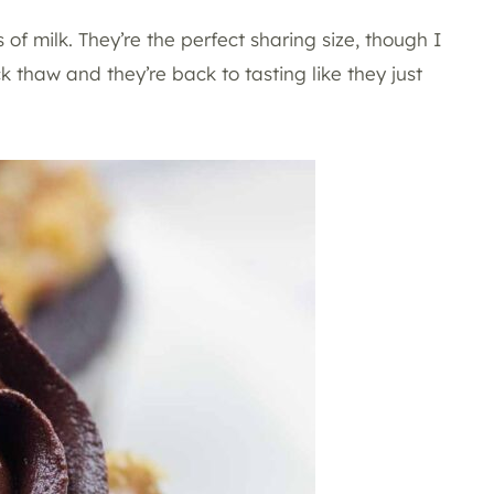
 of milk. They’re the perfect sharing size, though I
ck thaw and they’re back to tasting like they just