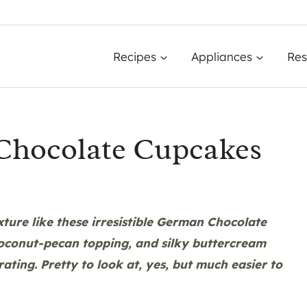
Recipes
Appliances
Res
 Chocolate Cupcakes
xture like these irresistible German Chocolate
coconut-pecan topping, and silky buttercream
ating. Pretty to look at, yes, but much easier to