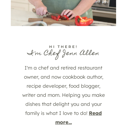
HI THERE!
I'm Chef Jenn Allen
I'm a chef and retired restaurant
owner, and now cookbook author,
recipe developer, food blogger,
writer and mom. Helping you make
dishes that delight you and your
family is what I love to do!
Read
more...