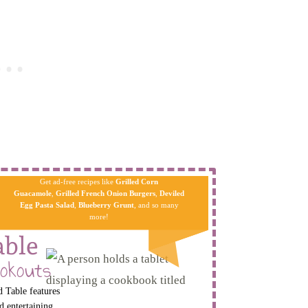
Get ad-free recipes like
Grilled Corn
Guacamole
,
Grilled French Onion Burgers
,
Deviled
Egg Pa​sta
Salad
,
Blueberry Grunt
, and so many
more!
able
okouts
 Table features
d entertaining.