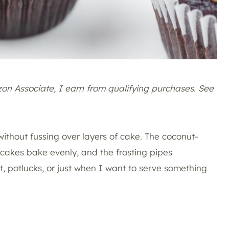
azon Associate, I earn from qualifying purchases. See
ithout fussing over layers of cake. The coconut-
akes bake evenly, and the frosting pipes
est, potlucks, or just when I want to serve something