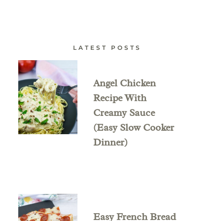
LATEST POSTS
Angel Chicken
Recipe With
Creamy Sauce
(Easy Slow Cooker
Dinner)
Easy French Bread