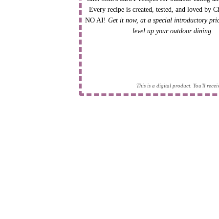
Every recipe is created, tested, and loved by C
NO AI!
Get it now, at a special introductory pr
level up your outdoor dining.
This is a digital product. You'll rec