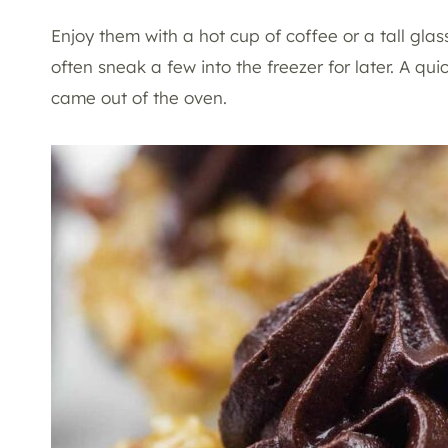
Enjoy them with a hot cup of coffee or a tall glass
often sneak a few into the freezer for later. A qui
came out of the oven.