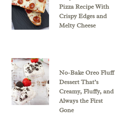
Pizza Recipe With
Crispy Edges and
Melty Cheese
No-Bake Oreo Fluff
Dessert That’s
Creamy, Fluffy, and
Always the First
Gone