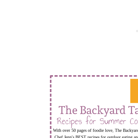
The Backyard T
Recipes for Summer Co
With over 50 pages of foodie love, The Backyard
Chef Jenn's BEST recipes for outdoor eating an