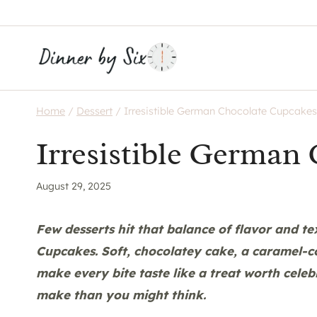
Skip
to
content
Home
/
Dessert
/
Irresistible German Chocolate Cupcakes
Irresistible German
August 29, 2025
Few desserts hit that balance of flavor and te
Cupcakes. Soft, chocolatey cake, a caramel-
make every bite taste like a treat worth celebr
make than you might think.