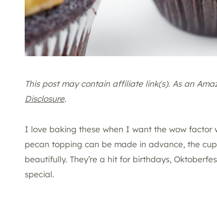
This post may contain affiliate link(s). As an Am
Disclosure
.
I love baking these when I want the wow factor w
pecan topping can be made in advance, the cupc
beautifully. They’re a hit for birthdays, Oktoberf
special.