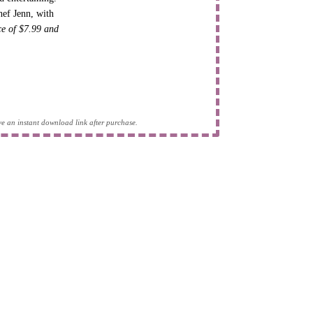
hef Jenn, with
ice of $7.99 and
eive an instant download link after purchase.