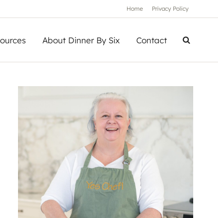
Home
Privacy Policy
ources
About Dinner By Six
Contact