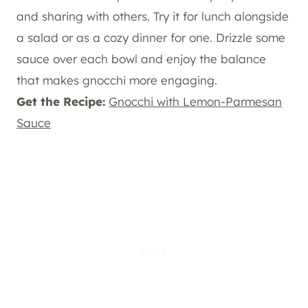
and sharing with others. Try it for lunch alongside
a salad or as a cozy dinner for one. Drizzle some
sauce over each bowl and enjoy the balance
that makes gnocchi more engaging.
Get the Recipe:
Gnocchi with Lemon-Parmesan
Sauce