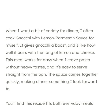
When I want a bit of variety for dinner, I often
cook Gnocchi with Lemon-Parmesan Sauce for
myself. It gives gnocchi a boost, and I like how
well it pairs with the tang of lemon and cheese.
This meal works for days when I crave pasta
without heavy tastes, and it’s easy to serve
straight from the
pan
. The sauce comes together
quickly, making dinner something I look forward
to.
You’ll find this recipe fits both everyday meals