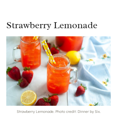
Strawberry Lemonade
Strawberry Lemonade. Photo credit: Dinner by Six.