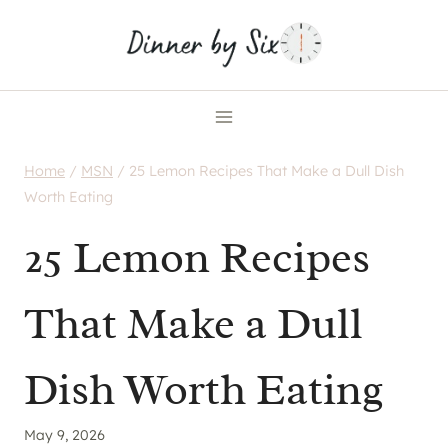
Skip
to
content
Home
/
MSN
/
25 Lemon Recipes That Make a Dull Dish
Worth Eating
25 Lemon Recipes
That Make a Dull
Dish Worth Eating
May 9, 2026