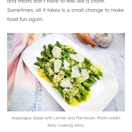
and treats don’t have to feel like a chore.
Sometimes, all it takes is a small change to make
food fun again.
Asparagus Salad with Lemon and Parmesan. Photo credit:
Keto Cooking Wins.