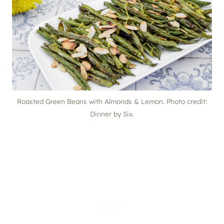
Roasted Green Beans with Almonds & Lemon. Photo credit:
Dinner by Six.