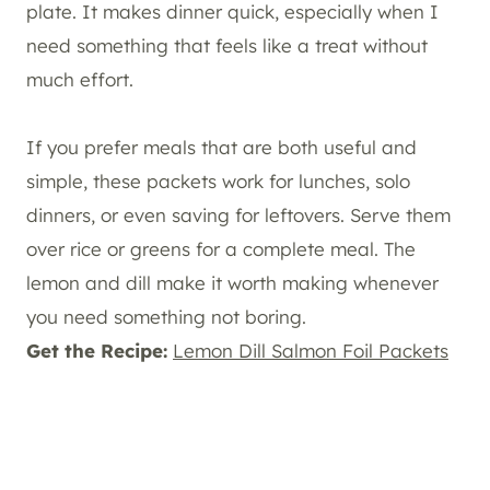
plate. It makes dinner quick, especially when I
need something that feels like a treat without
much effort.
If you prefer meals that are both useful and
simple, these packets work for lunches, solo
dinners, or even saving for leftovers. Serve them
over rice or greens for a complete meal. The
lemon and dill make it worth making whenever
you need something not boring.
Get the Recipe:
Lemon Dill Salmon Foil Packets