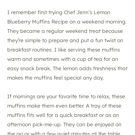
I remember first trying Chef Jenn’s Lemon
Blueberry Muffins Recipe on a weekend morning.
They became a regular weekend treat because
they’re simple to prepare and put a fun twist on
breakfast routines. I like serving these muffins
warm and sometimes with a cup of tea for an
easy snack break. The lemon adds freshness that
makes the muffins feel special any day.
If mornings are your favorite time to relax, these
muffins make them even better. A tray of these
muffins fits well for a quick breakfast or as an
afternoon pick-me-up. They can be enjoyed on
the go or with a few quiet minutes at the table,