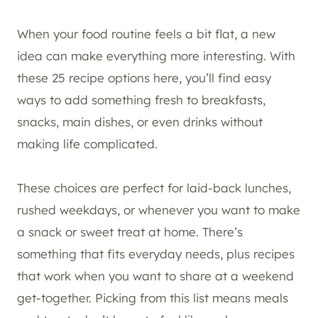
When your food routine feels a bit flat, a new
idea can make everything more interesting. With
these 25 recipe options here, you’ll find easy
ways to add something fresh to breakfasts,
snacks, main dishes, or even drinks without
making life complicated.
These choices are perfect for laid-back lunches,
rushed weekdays, or whenever you want to make
a snack or sweet treat at home. There’s
something that fits everyday needs, plus recipes
that work when you want to share at a weekend
get-together. Picking from this list means meals