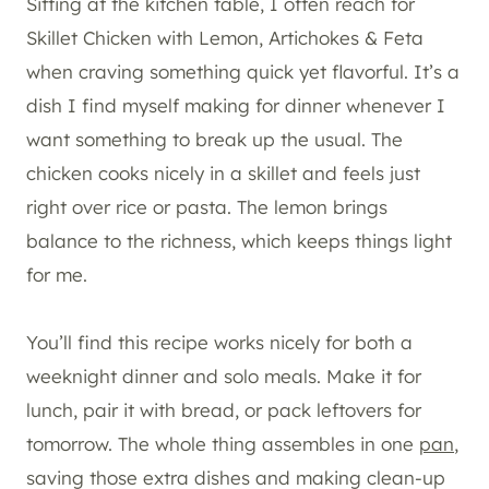
Sitting at the kitchen table, I often reach for
Skillet Chicken with Lemon, Artichokes & Feta
when craving something quick yet flavorful. It’s a
dish I find myself making for dinner whenever I
want something to break up the usual. The
chicken cooks nicely in a skillet and feels just
right over rice or pasta. The lemon brings
balance to the richness, which keeps things light
for me.
You’ll find this recipe works nicely for both a
weeknight dinner and solo meals. Make it for
lunch, pair it with bread, or pack leftovers for
tomorrow. The whole thing assembles in one
pan
,
saving those extra dishes and making clean-up