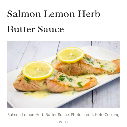
Salmon Lemon Herb
Butter Sauce
Salmon Lemon Herb Butter Sauce. Photo credit: Keto Cooking
Wins.