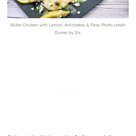
Skillet Chicken with Lemon, Artichokes & Feta. Photo credit:
Dinner by Six.