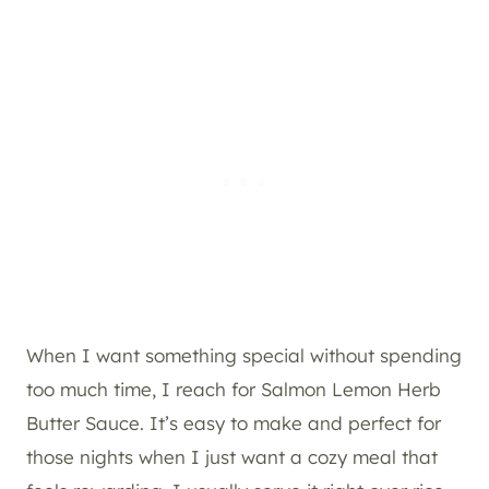
When I want something special without spending
too much time, I reach for Salmon Lemon Herb
Butter Sauce. It’s easy to make and perfect for
those nights when I just want a cozy meal that