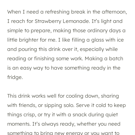
When I need a refreshing break in the afternoon,
I reach for Strawberry Lemonade. It’s light and
simple to prepare, making those ordinary days a
little brighter for me. I like filling a glass with ice
and pouring this drink over it, especially while
reading or finishing some work. Making a batch
is an easy way to have something ready in the
fridge.
This drink works well for cooling down, sharing
with friends, or sipping solo. Serve it cold to keep
things crisp, or try it with a snack during quiet
moments. It’s always ready, whether you need
something to bring new energy or you want to