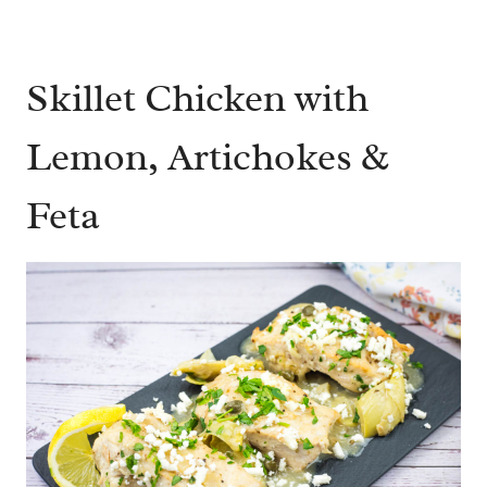
Skillet Chicken with
Lemon, Artichokes &
Feta