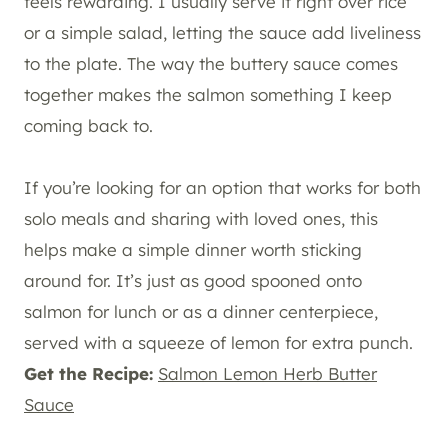
feels rewarding. I usually serve it right over rice
or a simple salad, letting the sauce add liveliness
to the plate. The way the buttery sauce comes
together makes the salmon something I keep
coming back to.
If you’re looking for an option that works for both
solo meals and sharing with loved ones, this
helps make a simple dinner worth sticking
around for. It’s just as good spooned onto
salmon for lunch or as a dinner centerpiece,
served with a squeeze of lemon for extra punch.
Get the Recipe:
Salmon Lemon Herb Butter
Sauce