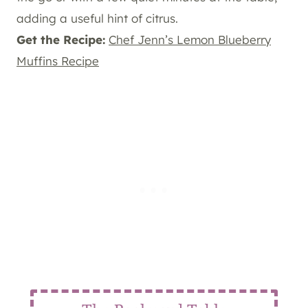
adding a useful hint of citrus.
Get the Recipe:
Chef Jenn’s Lemon Blueberry
Muffins Recipe