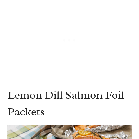
Lemon Dill Salmon Foil
Packets