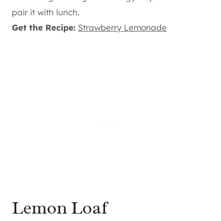
pair it with lunch.
Get the Recipe:
Strawberry Lemonade
Lemon Loaf