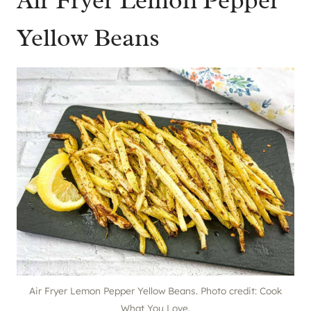
Air Fryer Lemon Pepper
Yellow Beans
Air Fryer Lemon Pepper Yellow Beans. Photo credit: Cook
What You Love.