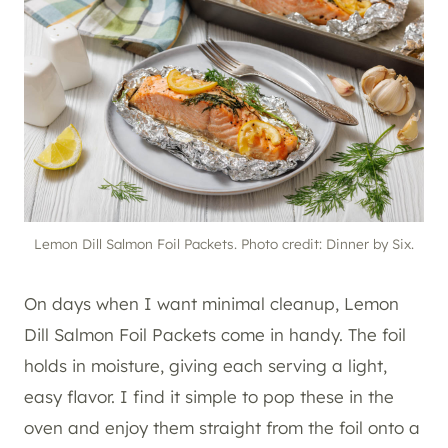
Lemon Dill Salmon Foil Packets. Photo credit: Dinner by Six.
On days when I want minimal cleanup, Lemon
Dill Salmon Foil Packets come in handy. The foil
holds in moisture, giving each serving a light,
easy flavor. I find it simple to pop these in the
oven and enjoy them straight from the foil onto a