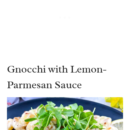
Gnocchi with Lemon-
Parmesan Sauce