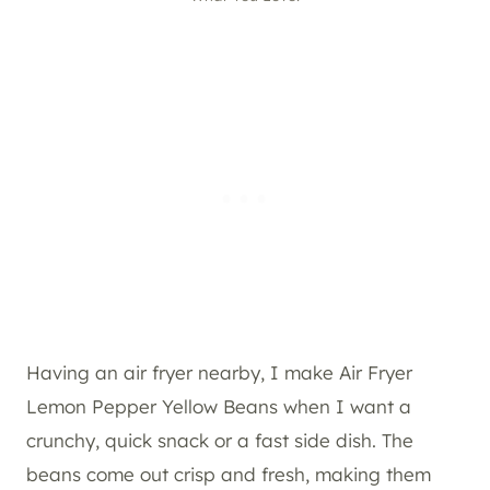
Having an air fryer nearby, I make Air Fryer
Lemon Pepper Yellow Beans when I want a
crunchy, quick snack or a fast side dish. The
beans come out crisp and fresh, making them