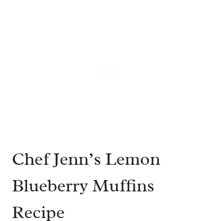
Chef Jenn’s Lemon
Blueberry Muffins
Recipe