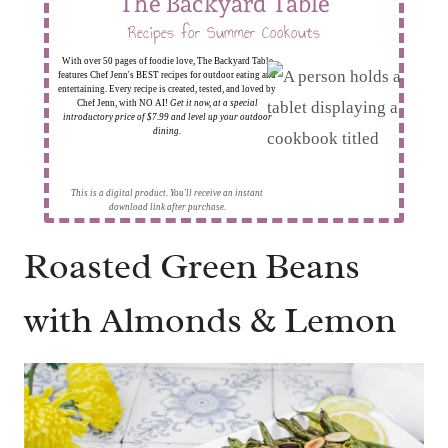
The Backyard Table
Recipes for Summer Cookouts
With over 50 pages of foodie love, The Backyard Table
features Chef Jenn's BEST recipes for outdoor eating and
entertaining. Every recipe is created, tested, and loved by
Chef Jenn, with NO AI!
Get it now, at a special
introductory price of $7.99 and level up your outdoor
dining.
This is a digital product. You'll receive an instant
download link after purchase.
Roasted Green Beans
with Almonds & Lemon