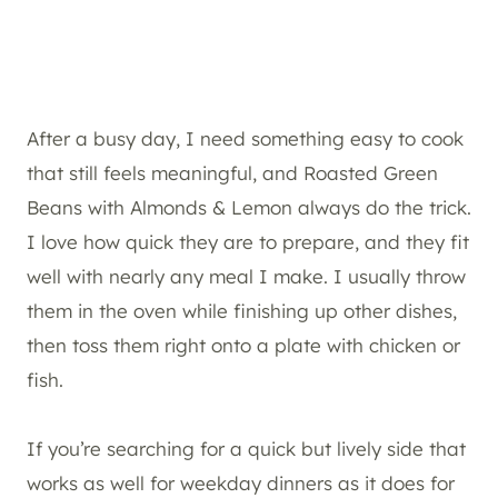
After a busy day, I need something easy to cook
that still feels meaningful, and Roasted Green
Beans with Almonds & Lemon always do the trick.
I love how quick they are to prepare, and they fit
well with nearly any meal I make. I usually throw
them in the oven while finishing up other dishes,
then toss them right onto a plate with chicken or
fish.
If you’re searching for a quick but lively side that
works as well for weekday dinners as it does for