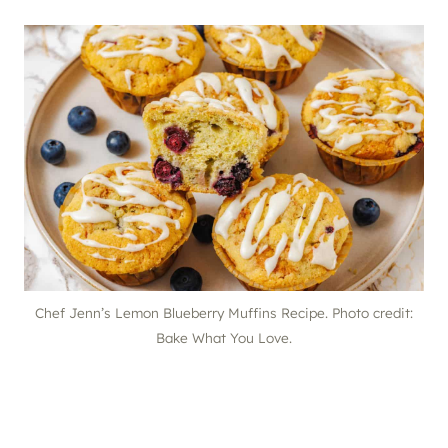
Chef Jenn’s Lemon Blueberry Muffins Recipe. Photo credit:
Bake What You Love.