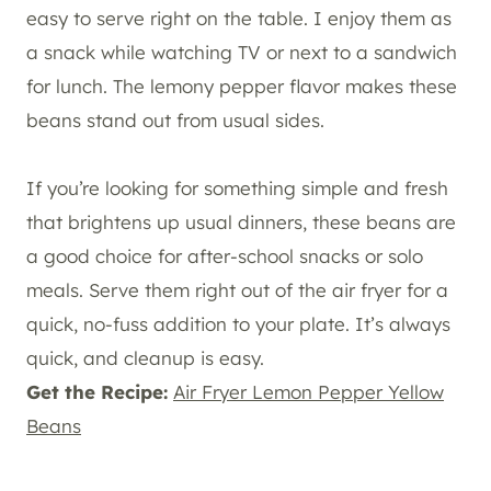
easy to serve right on the table. I enjoy them as
a snack while watching TV or next to a sandwich
for lunch. The lemony pepper flavor makes these
beans stand out from usual sides.
If you’re looking for something simple and fresh
that brightens up usual dinners, these beans are
a good choice for after-school snacks or solo
meals. Serve them right out of the air fryer for a
quick, no-fuss addition to your plate. It’s always
quick, and cleanup is easy.
Get the Recipe:
Air Fryer Lemon Pepper Yellow
Beans