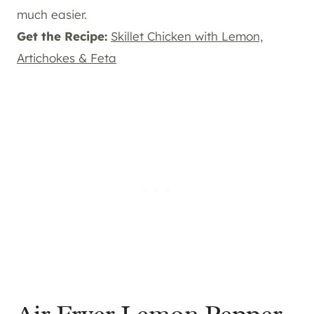
much easier.
Get the Recipe:
Skillet Chicken with Lemon,
Artichokes & Feta