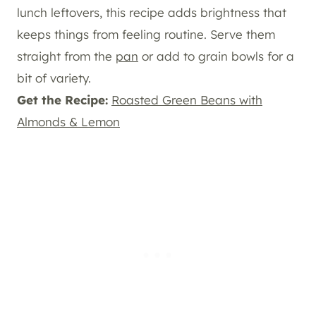
lunch leftovers, this recipe adds brightness that
keeps things from feeling routine. Serve them
straight from the
pan
or add to grain bowls for a
bit of variety.
Get the Recipe:
Roasted Green Beans with
Almonds & Lemon