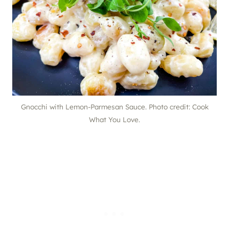
Gnocchi with Lemon-Parmesan Sauce. Photo credit: Cook
What You Love.