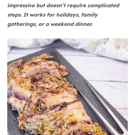
impressive but doesn’t require complicated
steps. It works for holidays, family
gatherings, or a weekend dinner.