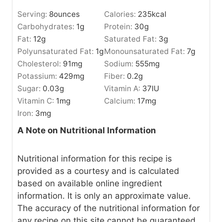
Serving:
8
ounces
Calories:
235
kcal
Carbohydrates:
1
g
Protein:
30
g
Fat:
12
g
Saturated Fat:
3
g
Polyunsaturated Fat:
1
g
Monounsaturated Fat:
7
g
Cholesterol:
91
mg
Sodium:
555
mg
Potassium:
429
mg
Fiber:
0.2
g
Sugar:
0.03
g
Vitamin A:
37
IU
Vitamin C:
1
mg
Calcium:
17
mg
Iron:
3
mg
A Note on Nutritional Information
Nutritional information for this recipe is
provided as a courtesy and is calculated
based on available online ingredient
information. It is only an approximate value.
The accuracy of the nutritional information for
any recipe on this site cannot be guaranteed.