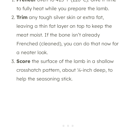
to fully heat while you prepare the lamb.
Trim
any tough silver skin or extra fat,
leaving a thin fat layer on top to keep the
meat moist. If the bone isn’t already
Frenched (cleaned), you can do that now for
a neater look.
Score
the surface of the lamb in a shallow
crosshatch pattern, about ¼-inch deep, to
help the seasoning stick.