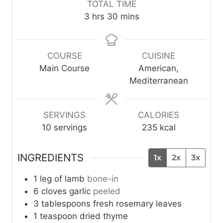
TOTAL TIME
n
u
n
n
h
m
3
hrs
30
mins
u
r
u
u
o
i
t
s
t
t
u
n
e
e
e
r
u
COURSE
CUISINE
s
s
s
s
t
Main Course
American,
e
Mediterranean
s
SERVINGS
CALORIES
10
servings
235
kcal
INGREDIENTS
1x
2x
3x
1
leg of lamb
bone-in
6
cloves
garlic
peeled
3
tablespoons
fresh rosemary leaves
1
teaspoon
dried thyme