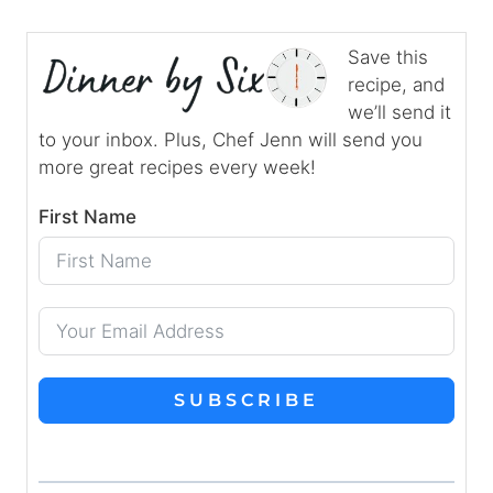
Save this
recipe, and
we’ll send it
to your inbox. Plus, Chef Jenn will send you
more great recipes every week!
First Name
SUBSCRIBE