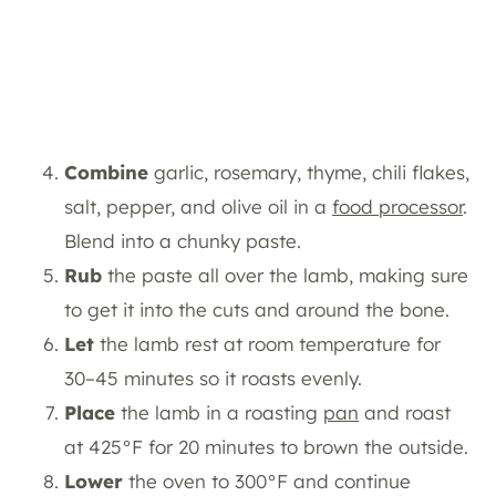
Combine
garlic, rosemary, thyme, chili flakes,
salt, pepper, and olive oil in a
food processor
.
Blend into a chunky paste.
Rub
the paste all over the lamb, making sure
to get it into the cuts and around the bone.
Let
the lamb rest at room temperature for
30–45 minutes so it roasts evenly.
Place
the lamb in a roasting
pan
and roast
at 425°F for 20 minutes to brown the outside.
Lower
the oven to 300°F and continue