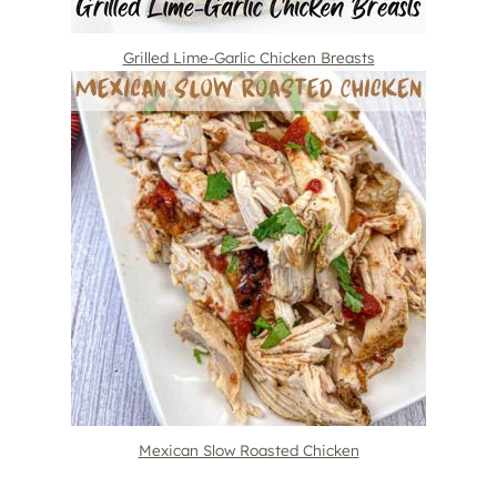
Grilled Lime-Garlic Chicken Breasts
Mexican Slow Roasted Chicken