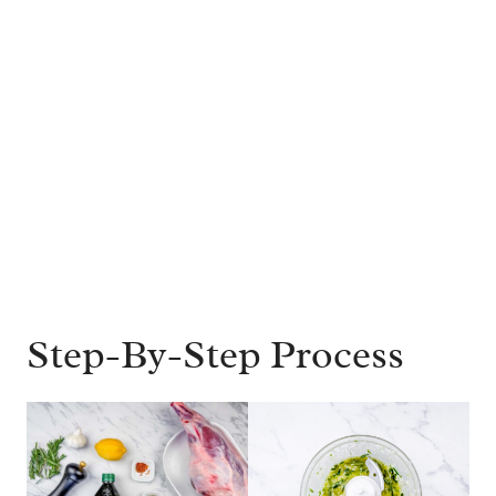
Step-By-Step Process