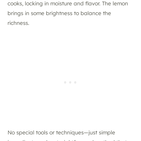
cooks, locking in moisture and flavor. The lemon
brings in some brightness to balance the
richness.
No special tools or techniques—just simple