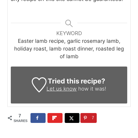
KEYWORD
Easter lamb recipe, garlic rosemary lamb,
holiday roast, lamb roast dinner, roasted leg
of lamb
Tried this recipe?
Let us know
how it was!
7
7
SHARES