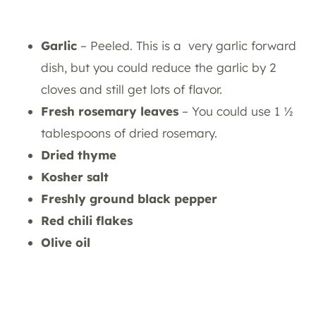
Garlic
– Peeled. This is a very garlic forward
dish, but you could reduce the garlic by 2
cloves and still get lots of flavor.
Fresh rosemary leaves
– You could use 1 ½
tablespoons of dried rosemary.
Dried thyme
Kosher salt
Freshly ground black pepper
Red chili flakes
Olive oil