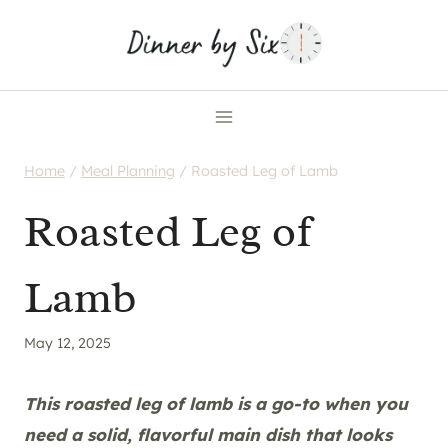
Skip
to
content
Home
/
Meal Planning
/
Roasted Leg of Lamb
Roasted Leg of
Lamb
May 12, 2025
This roasted leg of lamb is a go-to when you
need a solid, flavorful main dish that looks