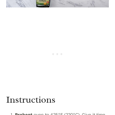
Instructions
Preheat
oven to 425°F (220°C). Give it time