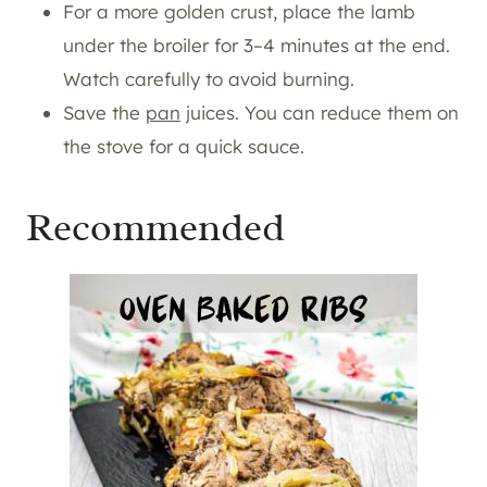
For a more golden crust, place the lamb
under the broiler for 3–4 minutes at the end.
Watch carefully to avoid burning.
Save the
pan
juices. You can reduce them on
the stove for a quick sauce.
Recommended