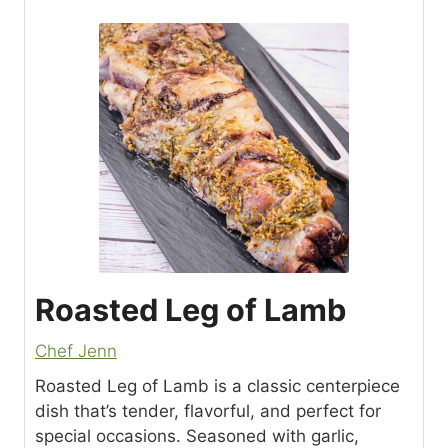
Roasted Leg of Lamb
Chef Jenn
Roasted Leg of Lamb is a classic centerpiece
dish that’s tender, flavorful, and perfect for
special occasions. Seasoned with garlic,