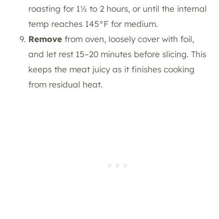
roasting for 1½ to 2 hours, or until the internal
temp reaches 145°F for medium.
Remove
from oven, loosely cover with foil,
and let rest 15–20 minutes before slicing. This
keeps the meat juicy as it finishes cooking
from residual heat.