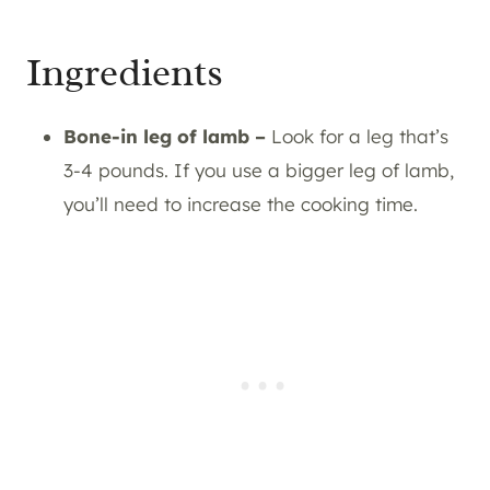
Ingredients
Bone-in leg of lamb –
Look for a leg that’s
3-4 pounds. If you use a bigger leg of lamb,
you’ll need to increase the cooking time.