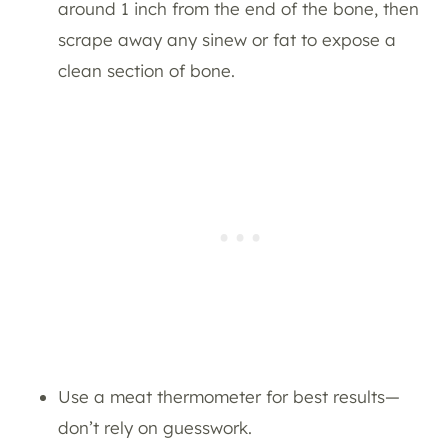
around 1 inch from the end of the bone, then
scrape away any sinew or fat to expose a
clean section of bone.
Use a meat thermometer for best results—
don’t rely on guesswork.