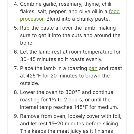
Combine garlic, rosemary, thyme, chili
flakes, salt, pepper, and olive oil in a
food
processor
. Blend into a chunky paste.
Rub the paste all over the lamb, making
sure to get it into the cuts and around the
bone.
Let the lamb rest at room temperature for
30–45 minutes so it roasts evenly.
Place the lamb in a roasting
pan
and roast
at 425°F for 20 minutes to brown the
outside.
Lower the oven to 300°F and continue
roasting for 1½ to 2 hours, or until the
internal temp reaches 145°F for medium.
Remove from oven, loosely cover with foil,
and let rest 15–20 minutes before slicing.
This keeps the meat juicy as it finishes