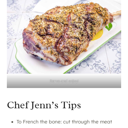
Serve and enjoy!
Chef Jenn’s Tips
To French the bone: cut through the meat