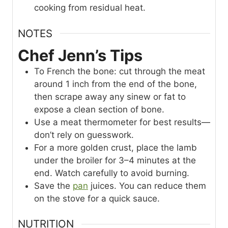
cooking from residual heat.
NOTES
Chef Jenn’s Tips
To French the bone: cut through the meat
around 1 inch from the end of the bone,
then scrape away any sinew or fat to
expose a clean section of bone.
Use a meat thermometer for best results—
don’t rely on guesswork.
For a more golden crust, place the lamb
under the broiler for 3–4 minutes at the
end. Watch carefully to avoid burning.
Save the
pan
juices. You can reduce them
on the stove for a quick sauce.
NUTRITION