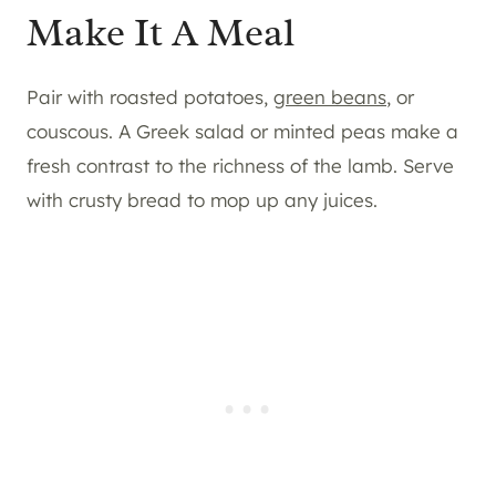
Make It A Meal
Pair with roasted potatoes,
green beans
, or
couscous. A Greek salad or minted peas make a
fresh contrast to the richness of the lamb. Serve
with crusty bread to mop up any juices.