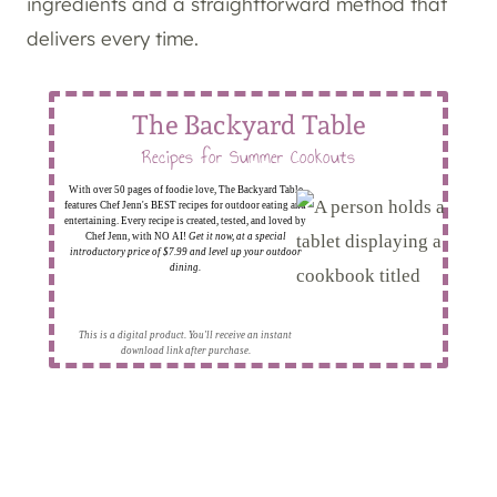
ingredients and a straightforward method that
delivers every time.
The Backyard Table
Recipes for Summer Cookouts
With over 50 pages of foodie love, The Backyard Table
features Chef Jenn's BEST recipes for outdoor eating and
entertaining. Every recipe is created, tested, and loved by
Chef Jenn, with NO AI!
Get it now, at a special
introductory price of $7.99 and level up your outdoor
dining.
This is a digital product. You'll receive an instant
download link after purchase.