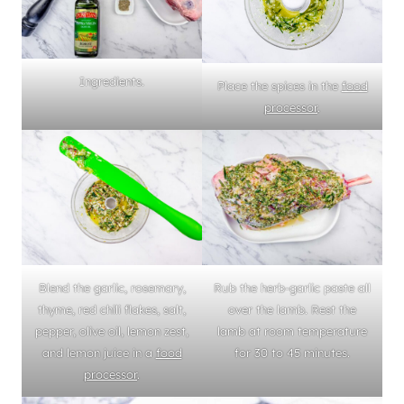
Ingredients.
Place the spices in the
food
processor
.
Blend the garlic, rosemary,
Rub the herb-garlic paste all
thyme, red chili flakes, salt,
over the lamb. Rest the
pepper, olive oil, lemon zest,
lamb at room temperature
and lemon juice in a
food
for 30 to 45 minutes.
processor
.