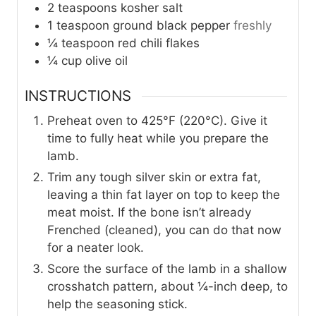
2
teaspoons
kosher salt
1
teaspoon
ground black pepper
freshly
¼
teaspoon
red chili flakes
¼
cup
olive oil
INSTRUCTIONS
Preheat oven to 425°F (220°C). Give it
time to fully heat while you prepare the
lamb.
Trim any tough silver skin or extra fat,
leaving a thin fat layer on top to keep the
meat moist. If the bone isn’t already
Frenched (cleaned), you can do that now
for a neater look.
Score the surface of the lamb in a shallow
crosshatch pattern, about ¼-inch deep, to
help the seasoning stick.