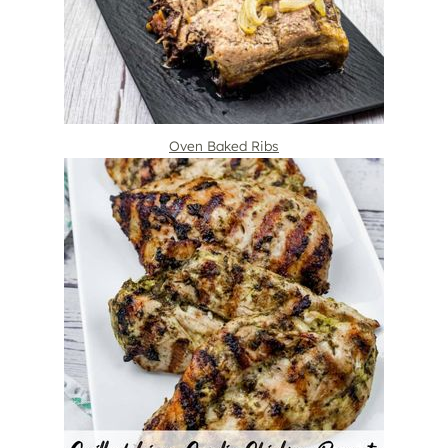
Oven Baked Ribs