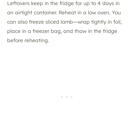
Leftovers keep in the fridge for up to 4 days in
an airtight container. Reheat in a low oven. You
can also freeze sliced lamb—wrap tightly in foil,
place in a freezer bag, and thaw in the fridge
before reheating.