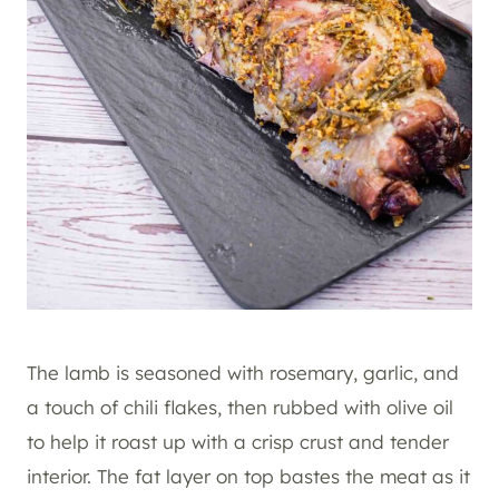
The lamb is seasoned with rosemary, garlic, and
a touch of chili flakes, then rubbed with olive oil
to help it roast up with a crisp crust and tender
interior. The fat layer on top bastes the meat as it