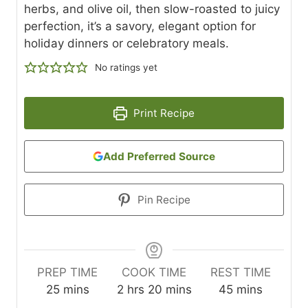
herbs, and olive oil, then slow-roasted to juicy
perfection, it’s a savory, elegant option for
holiday dinners or celebratory meals.
No ratings yet
Print Recipe
Add Preferred Source
Pin Recipe
PREP TIME
COOK TIME
REST TIME
m
h
m
m
25
mins
2
hrs
20
mins
45
mins
i
o
i
i