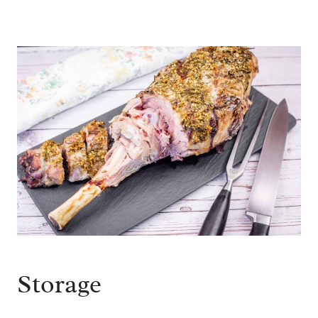
Storage