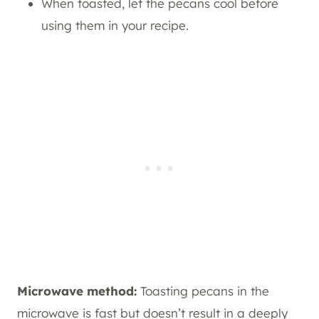
When toasted, let the pecans cool before
using them in your recipe.
Microwave method:
Toasting pecans in the
microwave is fast but doesn’t result in a deeply