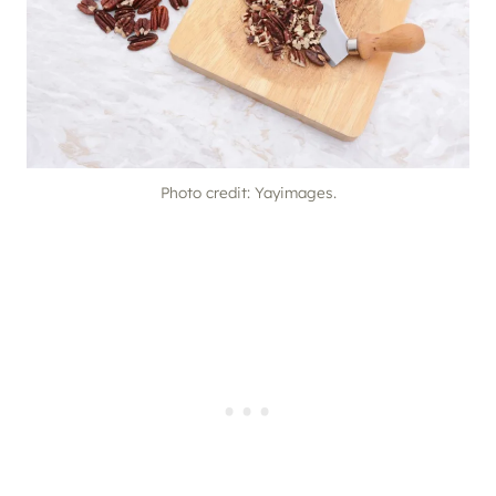
Photo credit: Yayimages.