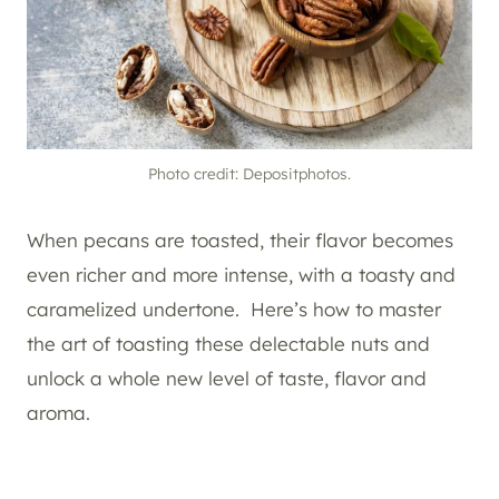
Photo credit: Depositphotos.
When pecans are toasted, their flavor becomes
even richer and more intense, with a toasty and
caramelized undertone. Here’s how to master
the art of toasting these delectable nuts and
unlock a whole new level of taste, flavor and
aroma.