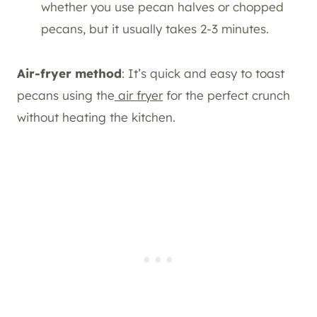
whether you use pecan halves or chopped
pecans, but it usually takes 2-3 minutes.
Air-fryer method
: It’s quick and easy to toast
pecans using the
air fryer
for the perfect crunch
without heating the kitchen.