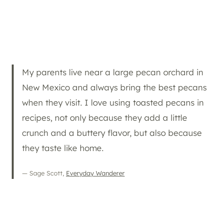
My parents live near a large pecan orchard in
New Mexico and always bring the best pecans
when they visit. I love using toasted pecans in
recipes, not only because they add a little
crunch and a buttery flavor, but also because
they taste like home.
— Sage Scott,
Everyday Wanderer