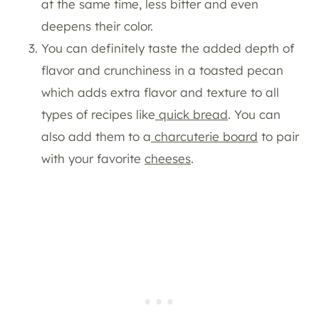
at the same time, less bitter and even
deepens their color.
You can definitely taste the added depth of
flavor and crunchiness in a toasted pecan
which adds extra flavor and texture to all
types of recipes like
quick bread
. You can
also add them to a
charcuterie board
to pair
with your favorite
cheeses
.