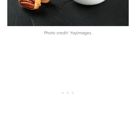
Photo credit: Yayimages.