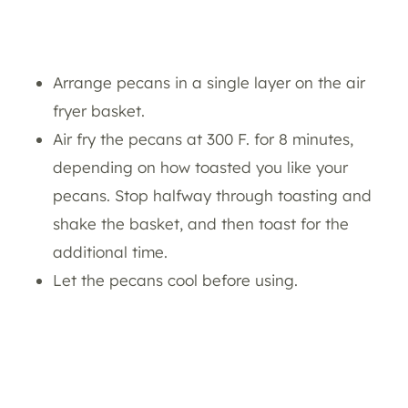
Arrange pecans in a single layer on the air
fryer basket.
Air fry the pecans at 300 F. for 8 minutes,
depending on how toasted you like your
pecans. Stop halfway through toasting and
shake the basket, and then toast for the
additional time.
Let the pecans cool before using.