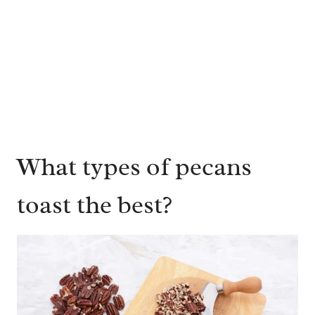
What types of pecans
toast the best?