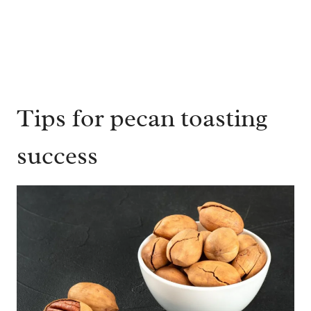
Tips for pecan toasting
success