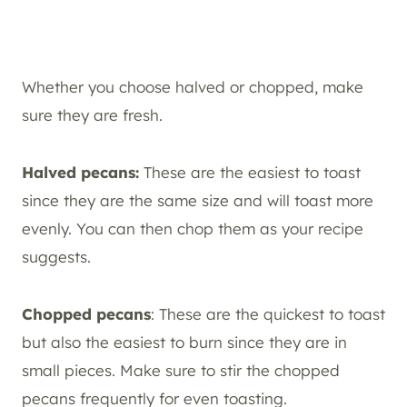
Whether you choose halved or chopped, make
sure they are fresh.
Halved pecans:
These are the easiest to toast
since they are the same size and will toast more
evenly. You can then chop them as your recipe
suggests.
Chopped pecans
: These are the quickest to toast
but also the easiest to burn since they are in
small pieces. Make sure to stir the chopped
pecans frequently for even toasting.