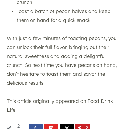
crunch.
Toast a batch of pecan halves and keep
them on hand for a quick snack.
With just a few minutes of toasting pecans, you
can unlock their full flavor, bringing out their
natural sweetness and adding a delightful
crunch. So next time you have pecans on hand,
don’t hesitate to toast them and savor the
delicious results.
This article originally appeared on
Food Drink
Life
2
2