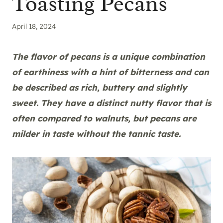
Toasting Pecans
April 18, 2024
The flavor of pecans is a unique combination
of earthiness with a hint of bitterness and can
be described as rich, buttery and slightly
sweet. They have a distinct nutty flavor that is
often compared to walnuts, but pecans are
milder in taste without the tannic taste.