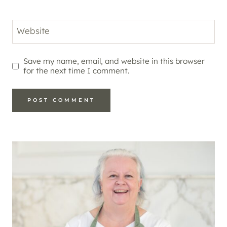
Website
Save my name, email, and website in this browser
for the next time I comment.