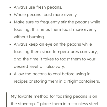
Always use fresh pecans.
Whole pecans toast more evenly.
Make sure to frequently stir the pecans while
toasting; this helps them toast more evenly
without burning.
Always keep an eye on the pecans while
toasting them since temperatures can vary,
and the time it takes to toast them to your
desired level will also vary.
Allow the pecans to cool before using in
recipes or storing them in
airtight containers
.
My favorite method for toasting pecans is on
the stovetop. I place them in a stainless steel