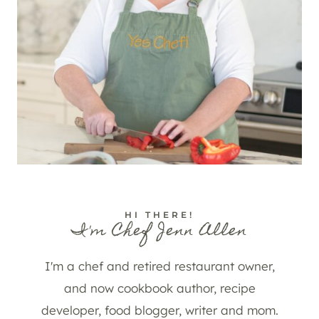
HI THERE!
I'm Chef Jenn Allen
I'm a chef and retired restaurant owner,
and now cookbook author, recipe
developer, food blogger, writer and mom.