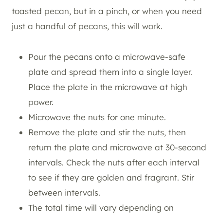
toasted pecan, but in a pinch, or when you need
just a handful of pecans, this will work.
Pour the pecans onto a microwave-safe
plate and spread them into a single layer.
Place the plate in the microwave at high
power.
Microwave the nuts for one minute.
Remove the plate and stir the nuts, then
return the plate and microwave at 30-second
intervals. Check the nuts after each interval
to see if they are golden and fragrant. Stir
between intervals.
The total time will vary depending on