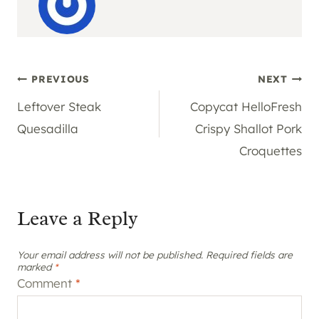
Post
PREVIOUS
NEXT
Leftover Steak
Copycat HelloFresh
navigation
Quesadilla
Crispy Shallot Pork
Croquettes
Leave a Reply
Your email address will not be published.
Required fields are
marked
*
Comment
*