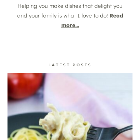
Helping you make dishes that delight you
and your family is what I love to do!
Read
more...
LATEST POSTS