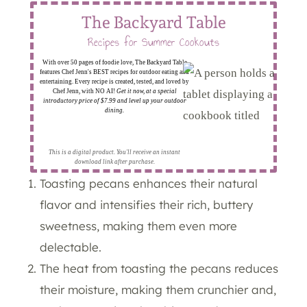
The Backyard Table
Recipes for Summer Cookouts
With over 50 pages of foodie love, The Backyard Table
features Chef Jenn's BEST recipes for outdoor eating and
entertaining. Every recipe is created, tested, and loved by
Chef Jenn, with NO AI!
Get it now, at a special
introductory price of $7.99 and level up your outdoor
dining.
This is a digital product. You'll receive an instant
download link after purchase.
Toasting pecans enhances their natural
flavor and intensifies their rich, buttery
sweetness, making them even more
delectable.
The heat from toasting the pecans reduces
their moisture, making them crunchier and,