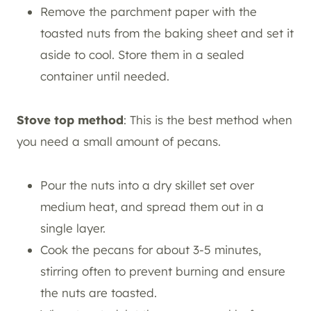
Remove the parchment paper with the
toasted nuts from the baking sheet and set it
aside to cool. Store them in a sealed
container until needed.
Stove top method
: This is the best method when
you need a small amount of pecans.
Pour the nuts into a dry skillet set over
medium heat, and spread them out in a
single layer.
Cook the pecans for about 3-5 minutes,
stirring often to prevent burning and ensure
the nuts are toasted.