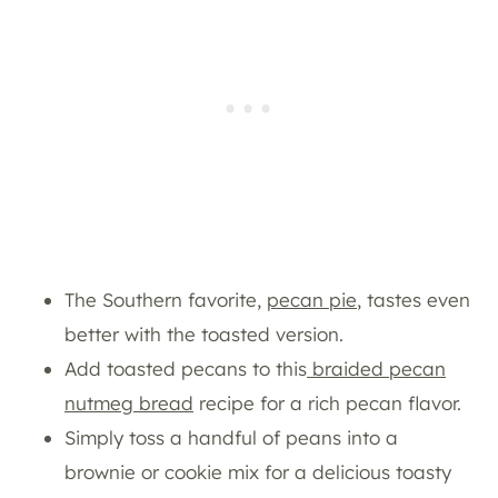
The Southern favorite,
pecan pie
, tastes even
better with the toasted version.
Add toasted pecans to this
braided pecan
nutmeg bread
recipe for a rich pecan flavor.
Simply toss a handful of peans into a
brownie or cookie mix for a delicious toasty