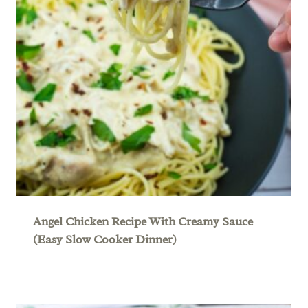
Angel Chicken Recipe With Creamy Sauce
(Easy Slow Cooker Dinner)