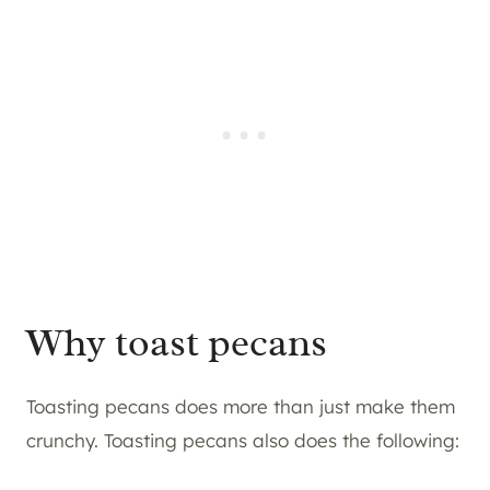
Why toast pecans
Toasting pecans does more than just make them
crunchy. Toasting pecans also does the following: