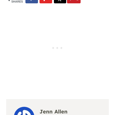
SHARES
Jenn Allen