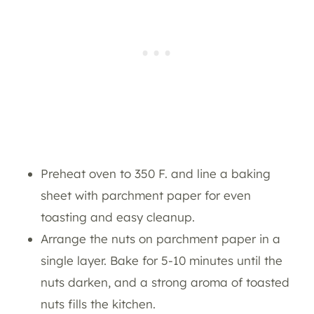
Preheat oven to 350 F. and line a baking
sheet with parchment paper for even
toasting and easy cleanup.
Arrange the nuts on parchment paper in a
single layer. Bake for 5-10 minutes until the
nuts darken, and a strong aroma of toasted
nuts fills the kitchen.