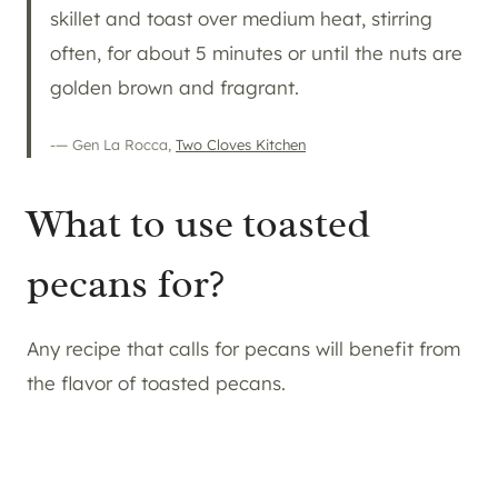
skillet and toast over medium heat, stirring
often, for about 5 minutes or until the nuts are
golden brown and fragrant.
-— Gen La Rocca,
Two Cloves Kitchen
What to use toasted
pecans for?
Any recipe that calls for pecans will benefit from
the flavor of toasted pecans.