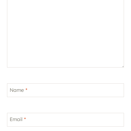
Name
*
Email
*