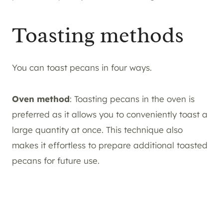
Toasting methods
You can toast pecans in four ways.
Oven method
: Toasting pecans in the oven is
preferred as it allows you to conveniently toast a
large quantity at once. This technique also
makes it effortless to prepare additional toasted
pecans for future use.