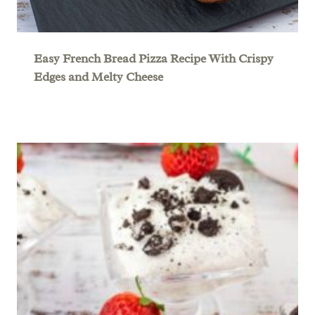
Easy French Bread Pizza Recipe With Crispy
Edges and Melty Cheese