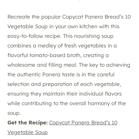
Recreate the popular Copycat Panera Bread’s 10
Vegetable Soup in your own kitchen with this
easy-to-follow recipe. This nourishing soup
combines a medley of fresh vegetables in a
flavorful tomato-based broth, creating a
wholesome and filling meal. The key to achieving
the authentic Panera taste is in the careful
selection and preparation of each vegetable,
ensuring they maintain their individual flavors
while contributing to the overall harmony of the
soup.
Get the Recipe:
Copycat Panera Bread’s 10
Vegetable Soup