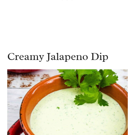
Creamy Jalapeno Dip