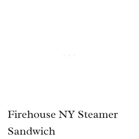
Firehouse NY Steamer
Sandwich