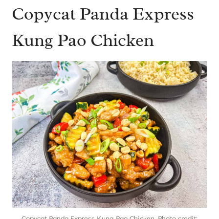
Copycat Panda Express
Kung Pao Chicken
Copycat Panda Express Kung Pao Chicken. Photo credit: