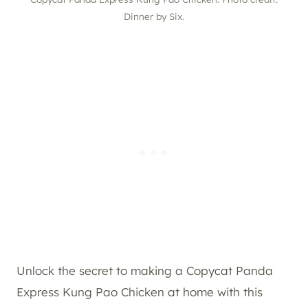
Dinner by Six.
Unlock the secret to making a Copycat Panda
Express Kung Pao Chicken at home with this