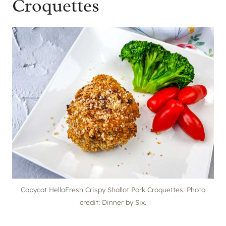
Croquettes
Copycat HelloFresh Crispy Shallot Pork Croquettes. Photo
credit: Dinner by Six.