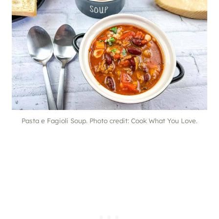
Pasta e Fagioli Soup. Photo credit: Cook What You Love.