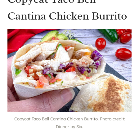
Cantina Chicken Burrito
Copycat Taco Bell Cantina Chicken Burrito. Photo credit:
Dinner by Six.