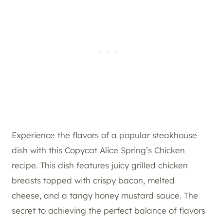
Experience the flavors of a popular steakhouse
dish with this Copycat Alice Spring’s Chicken
recipe. This dish features juicy grilled chicken
breasts topped with crispy bacon, melted
cheese, and a tangy honey mustard sauce. The
secret to achieving the perfect balance of flavors