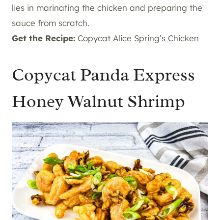
lies in marinating the chicken and preparing the
sauce from scratch.
Get the Recipe:
Copycat Alice Spring’s Chicken
Copycat Panda Express
Honey Walnut Shrimp