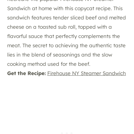
Sandwich at home with this copycat recipe. This
sandwich features tender sliced beef and melted
cheese on a toasted sub roll, topped with a
flavorful sauce that perfectly complements the
meat. The secret to achieving the authentic taste
lies in the blend of seasonings and the slow
cooking method used for the beef.
Get the Recipe:
Firehouse NY Steamer Sandwich