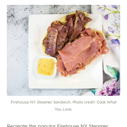
Firehouse NY Steamer Sandwich. Photo credit: Cook What
You Love.
Recreate the popular Firehouse NY Steamer