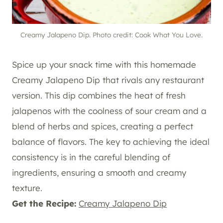
Creamy Jalapeno Dip. Photo credit: Cook What You Love.
Spice up your snack time with this homemade
Creamy Jalapeno Dip that rivals any restaurant
version. This dip combines the heat of fresh
jalapenos with the coolness of sour cream and a
blend of herbs and spices, creating a perfect
balance of flavors. The key to achieving the ideal
consistency is in the careful blending of
ingredients, ensuring a smooth and creamy
texture.
Get the Recipe:
Creamy Jalapeno Dip