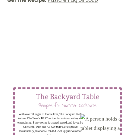
The Backyard Table
Recipes for Summer Cookouts
With over 50 pages of foodie love, The Backyard Table
features Chef Jenn's BEST recipes for outdoor eating and
entertaining. Every recipe is created, tested, and loved by
Chef Jenn, with NO AI!
Get it now, at a special
introductory price of $7.99 and level up your outdoor