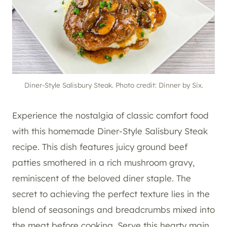
Diner-Style Salisbury Steak. Photo credit: Dinner by Six.
Experience the nostalgia of classic comfort food
with this homemade Diner-Style Salisbury Steak
recipe. This dish features juicy ground beef
patties smothered in a rich mushroom gravy,
reminiscent of the beloved diner staple. The
secret to achieving the perfect texture lies in the
blend of seasonings and breadcrumbs mixed into
the meat before cooking. Serve this hearty main