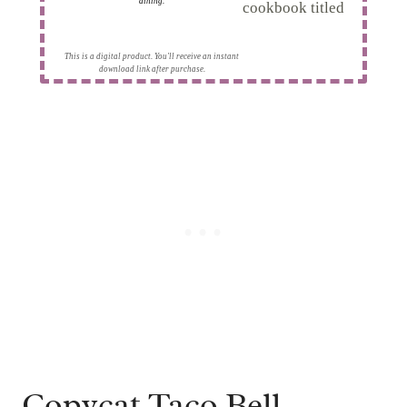
dining.
This is a digital product. You'll receive an instant
download link after purchase.
Copycat Taco Bell