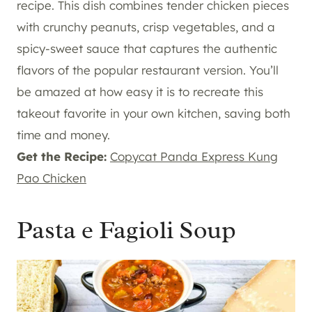
recipe. This dish combines tender chicken pieces
with crunchy peanuts, crisp vegetables, and a
spicy-sweet sauce that captures the authentic
flavors of the popular restaurant version. You’ll
be amazed at how easy it is to recreate this
takeout favorite in your own kitchen, saving both
time and money.
Get the Recipe:
Copycat Panda Express Kung
Pao Chicken
Pasta e Fagioli Soup