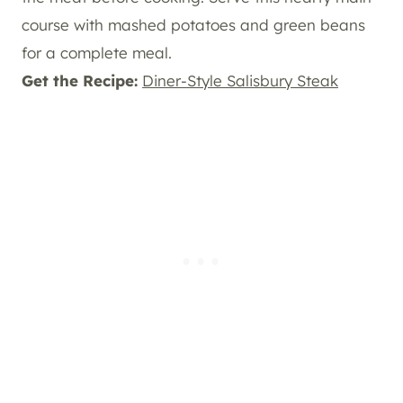
course with mashed potatoes and green beans
for a complete meal.
Get the Recipe:
Diner-Style Salisbury Steak