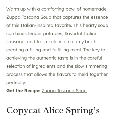
Warm up with a comforting bowl of homemade
Zuppa Toscana Soup that captures the essence
of this Italian-inspired favorite. This hearty soup
combines tender potatoes, flavorful Italian
sausage, and fresh kale in a creamy broth,
creating a filling and fulfilling meal. The key to
achieving the authentic taste is in the careful
selection of ingredients and the slow simmering
process that allows the flavors to meld together
perfectly.
Get the Recipe:
Zuppa Toscana Soup
Copycat Alice Spring’s