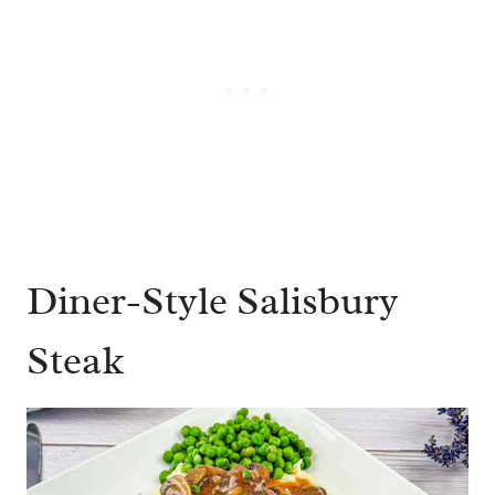
Diner-Style Salisbury
Steak