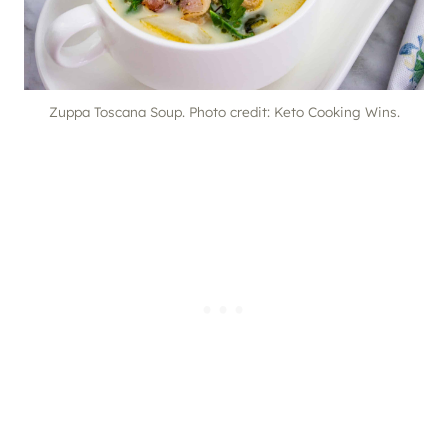
Zuppa Toscana Soup. Photo credit: Keto Cooking Wins.