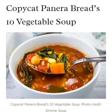
Copycat Panera Bread’s
10 Vegetable Soup
Copycat Panera Bread’s 10 Vegetable Soup. Photo credit:
Gimme Soup.