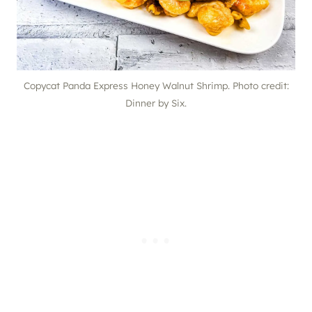
Copycat Panda Express Honey Walnut Shrimp. Photo credit:
Dinner by Six.