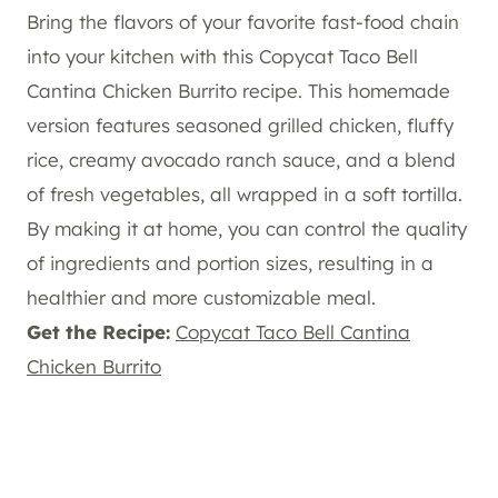
Bring the flavors of your favorite fast-food chain
into your kitchen with this Copycat Taco Bell
Cantina Chicken Burrito recipe. This homemade
version features seasoned grilled chicken, fluffy
rice, creamy avocado ranch sauce, and a blend
of fresh vegetables, all wrapped in a soft tortilla.
By making it at home, you can control the quality
of ingredients and portion sizes, resulting in a
healthier and more customizable meal.
Get the Recipe:
Copycat Taco Bell Cantina
Chicken Burrito