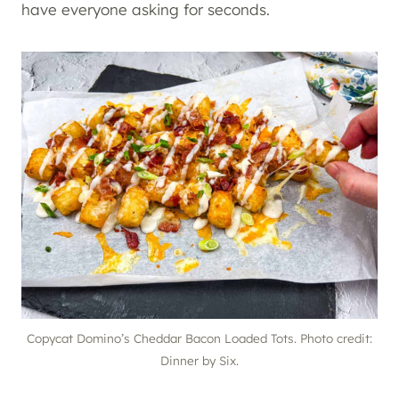
have everyone asking for seconds.
Copycat Domino’s Cheddar Bacon Loaded Tots. Photo credit:
Dinner by Six.