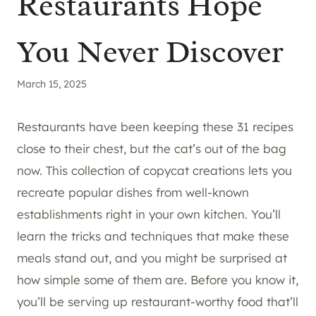
Restaurants Hope
You Never Discover
March 15, 2025
Restaurants have been keeping these 31 recipes
close to their chest, but the cat’s out of the bag
now. This collection of copycat creations lets you
recreate popular dishes from well-known
establishments right in your own kitchen. You’ll
learn the tricks and techniques that make these
meals stand out, and you might be surprised at
how simple some of them are. Before you know it,
you’ll be serving up restaurant-worthy food that’ll