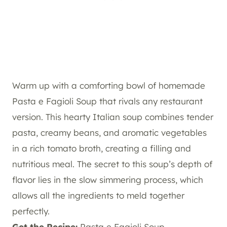
Warm up with a comforting bowl of homemade
Pasta e Fagioli Soup that rivals any restaurant
version. This hearty Italian soup combines tender
pasta, creamy beans, and aromatic vegetables
in a rich tomato broth, creating a filling and
nutritious meal. The secret to this soup’s depth of
flavor lies in the slow simmering process, which
allows all the ingredients to meld together
perfectly.
Get the Recipe:
Pasta e Fagioli Soup