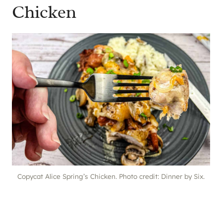
Chicken
Copycat Alice Spring’s Chicken. Photo credit: Dinner by Six.