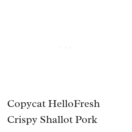
Copycat HelloFresh
Crispy Shallot Pork