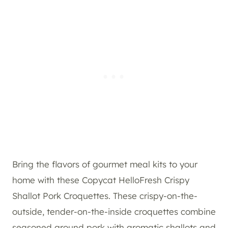
Bring the flavors of gourmet meal kits to your
home with these Copycat HelloFresh Crispy
Shallot Pork Croquettes. These crispy-on-the-
outside, tender-on-the-inside croquettes combine
seasoned ground pork with aromatic shallots and