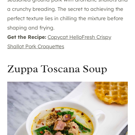
a crunchy breading. The secret to achieving the
perfect texture lies in chilling the mixture before
shaping and frying.
Get the Recipe:
Copycat HelloFresh Crispy
Shallot Pork Croquettes
Zuppa Toscana Soup